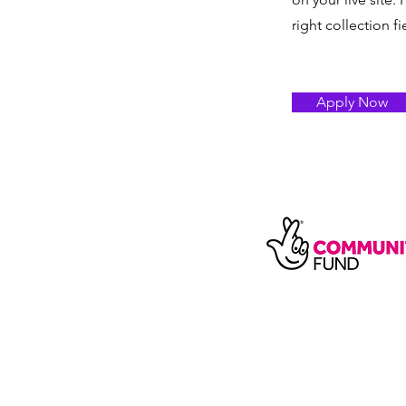
right collection fi
Apply Now
Sycamore Dini
Our registere
Our operating
Foxton Garden
Phone
+44 796