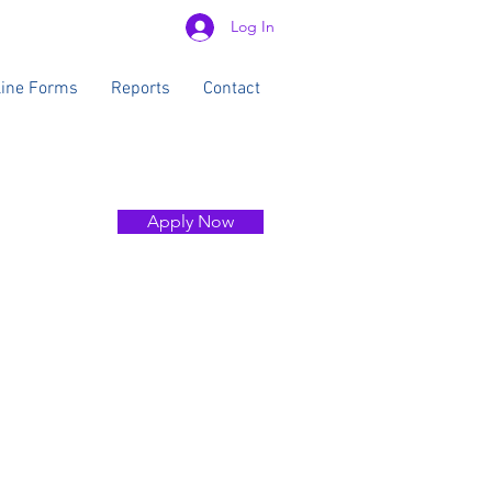
Log In
line Forms
Reports
Contact
Apply Now