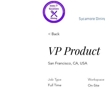
Sycamore Dinin
< Back
VP Product
San Francisco, CA, USA
Job Type
Workspace
Full Time
On-Site