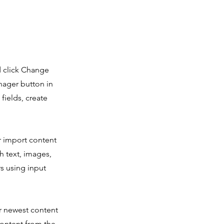
d click Change
nager button in
fields, create
or import content
ch text, images,
rs using input
ur newest content
 content from the