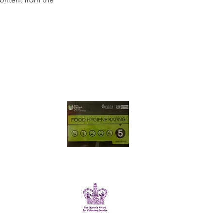
k NG22 8PB