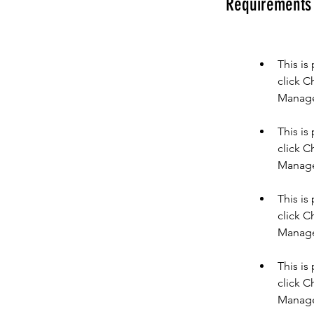
Requirements
This is
click C
This is
click C
This is
click C
This is
click C
Manager