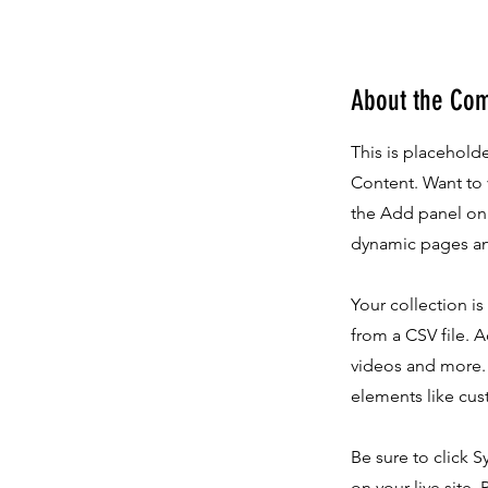
About the Co
This is placehold
Content. Want to 
the Add panel on 
dynamic pages an
Your collection i
from a CSV file. A
videos and more. 
elements like cus
Be sure to click S
on your live site.