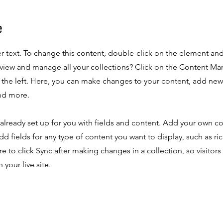
e
er text. To change this content, double-click on the element an
view and manage all your collections? Click on the Content Ma
the left. Here, you can make changes to your content, add new 
nd more.
 already set up for you with fields and content. Add your own co
dd fields for any type of content you want to display, such as ri
e to click Sync after making changes in a collection, so visitors
your live site.