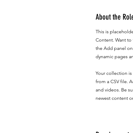
About the Rol
This is placehold
Content. Want to 
the Add panel on 
dynamic pages a
Your collection is
from a CSV file. A
and videos. Be sur
newest content on 