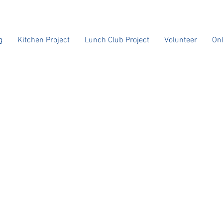
g
Kitchen Project
Lunch Club Project
Volunteer
On