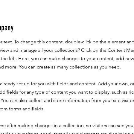
mpany
er text. To change this content, double-click on the element an
view and manage all your collections? Click on the Content Ma
the left. Here, you can make changes to your content, add new 
d more. You can create as many collections as you need.
s already set up for you with fields and content. Add your own, 
dd fields for any type of content you want to display, such as ri
You can also collect and store information from your site visito
tom forms and fields.
ync after making changes in a collection, so visitors can see yo
 Preview your site to check that all your elements are displaying