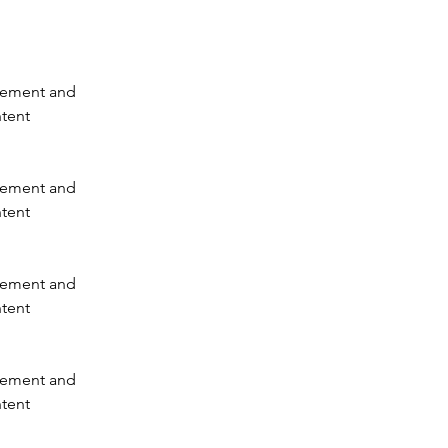
element and 
tent 
element and 
tent 
element and 
tent 
element and 
tent 