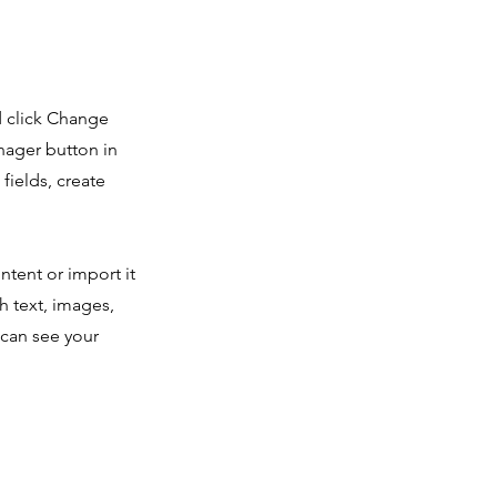
d click Change
nager button in
fields, create
ntent or import it
ch text, images,
 can see your