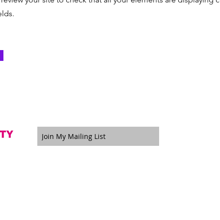
elds.
SUBSCRIBE
ng CIC, registered in England, company number 11598954
d address is Wood Rising, Hockerton Road, Kirklington, Newar
 address
s, Frampton Road, Beechdale, Nottingham, NG8 3FR
7 034276