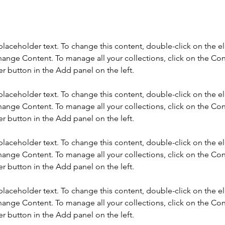
 placeholder text. To change this content, double-click on the 
hange Content. To manage all your collections, click on the Con
 placeholder text. To change this content, double-click on the 
hange Content. To manage all your collections, click on the Con
 placeholder text. To change this content, double-click on the 
hange Content. To manage all your collections, click on the Con
 placeholder text. To change this content, double-click on the 
hange Content. To manage all your collections, click on the Con
 button in the Add panel on the left.