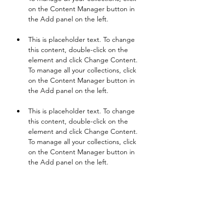
on the Content Manager button in 
This is placeholder text. To change 
this content, double-click on the 
element and click Change Content. 
To manage all your collections, click 
on the Content Manager button in 
This is placeholder text. To change 
this content, double-click on the 
element and click Change Content. 
To manage all your collections, click 
on the Content Manager button in 
the Add panel on the left.