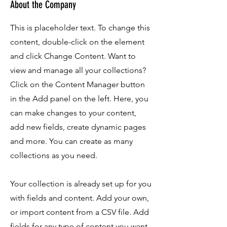
About the Company
This is placeholder text. To change this
content, double-click on the element
and click Change Content. Want to
view and manage all your collections?
Click on the Content Manager button
in the Add panel on the left. Here, you
can make changes to your content,
add new fields, create dynamic pages
and more. You can create as many
collections as you need.
Your collection is already set up for you
with fields and content. Add your own,
or import content from a CSV file. Add
fields for any type of content you want