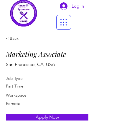
Log In
< Back
Marketing Associate
San Francisco, CA, USA
Job Type
Part Time
Workspace
Remote
Apply Now