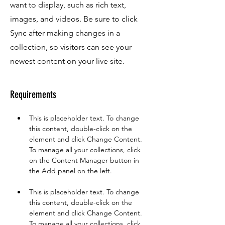
want to display, such as rich text,
images, and videos. Be sure to click
Sync after making changes in a
collection, so visitors can see your
newest content on your live site.
Requirements
This is placeholder text. To change 
this content, double-click on the 
element and click Change Content. 
To manage all your collections, click 
on the Content Manager button in 
This is placeholder text. To change 
this content, double-click on the 
element and click Change Content. 
To manage all your collections, click 