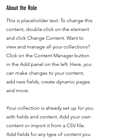
About the Role
This is placeholder text. To change this
content, double-click on the element
and click Change Content. Want to
view and manage all your collections?
Click on the Content Manager button
in the Add panel on the left. Here, you
can make changes to your content,
add new fields, create dynamic pages
and more.
Your collection is already set up for you
with fields and content. Add your own
content or import it from a CSV file.
Add fields for any type of content you