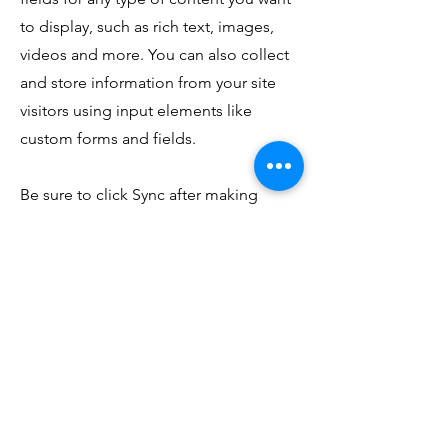
to display, such as rich text, images,
videos and more. You can also collect
and store information from your site
visitors using input elements like
custom forms and fields.
Be sure to click Sync after making
changes in a collection, so visitors can
see your newest content on your live
site. Preview your site to check that all
your elements are displaying content
from the right collection fields.
Apply Now