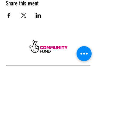
Share this event
SUBSCRIBE
Sycamore Dining CIC, registered in
England, company number
11598954
Our registered address is Wood Rising,
Hockerton Road, Kirklington, Newark
NG22 8PB