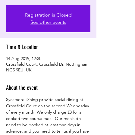
Registration is Closed
See other events
Time & Location
14 Aug 2019, 12:30
Crossfield Court, Crossfield Dr, Nottingham
NG5 9EU, UK
About the event
Sycamore Dining provide social dining at 
Crossfield Court on the second Wednesday 
of every month. We only charge £3 for a 
cooked two course meal. Our meals do 
need to be booked at least two days in 
advance, and you need to tell us if you have 