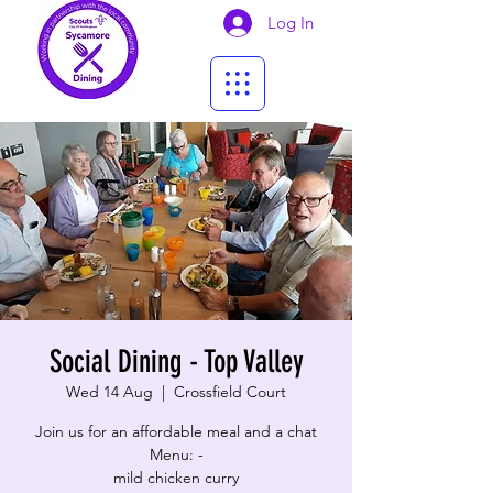
Log In
Social Dining - Top Valley
Wed 14 Aug
  |  
Crossfield Court
Join us for an affordable meal and a chat
Menu: -
mild chicken curry