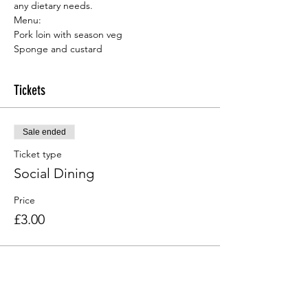
any dietary needs.
Menu:
Sponge and custard
Tickets
Sale ended
Ticket type
Social Dining
Price
£3.00