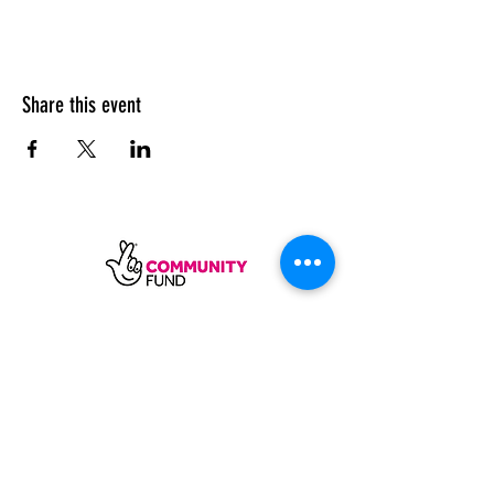
Share this event
SUBSCRIBE