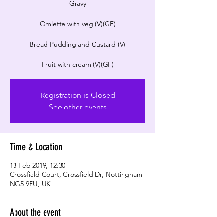
Gravy
Omlette with veg (V)(GF)
Bread Pudding and Custard (V)
Registration is Closed
See other events
Time & Location
13 Feb 2019, 12:30
Crossfield Court, Crossfield Dr, Nottingham
NG5 9EU, UK
About the event