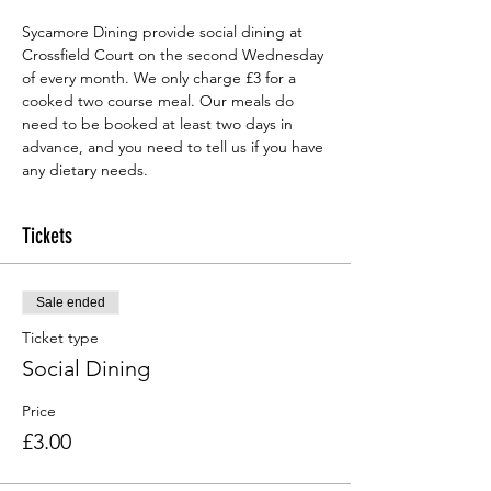
Sycamore Dining provide social dining at 
Crossfield Court on the second Wednesday 
of every month. We only charge £3 for a 
cooked two course meal. Our meals do 
need to be booked at least two days in 
advance, and you need to tell us if you have 
any dietary needs.
Tickets
Sale ended
Ticket type
Social Dining
Price
£3.00