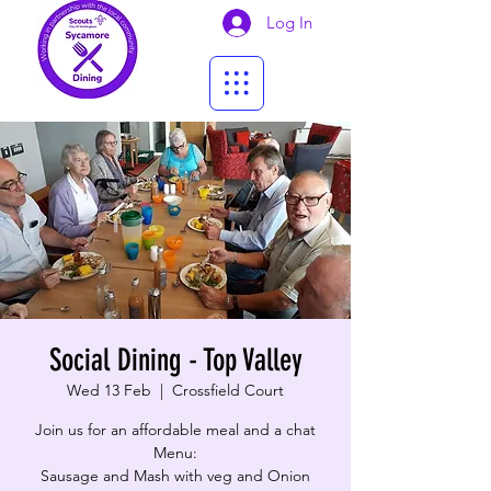
Log In
Social Dining - Top Valley
Wed 13 Feb
  |  
Crossfield Court
Join us for an affordable meal and a chat
Menu:
​Sausage and Mash with veg and Onion