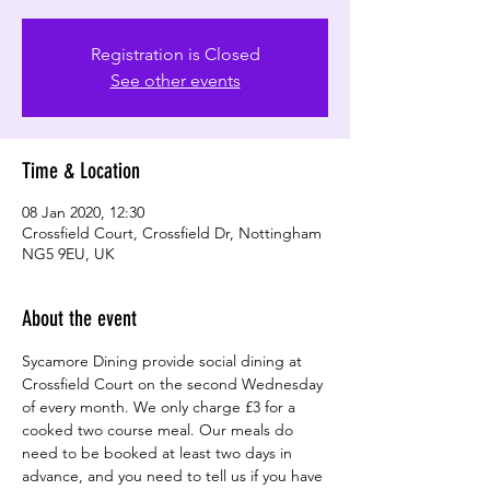
Registration is Closed
See other events
Time & Location
08 Jan 2020, 12:30
Crossfield Court, Crossfield Dr, Nottingham
NG5 9EU, UK
About the event
Sycamore Dining provide social dining at 
Crossfield Court on the second Wednesday 
of every month. We only charge £3 for a 
cooked two course meal. Our meals do 
need to be booked at least two days in 
advance, and you need to tell us if you have 