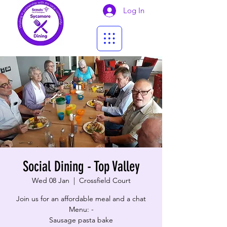
Log In
Social Dining - Top Valley
Wed 08 Jan
  |  
Crossfield Court
Join us for an affordable meal and a chat
Menu: -
Sausage pasta bake