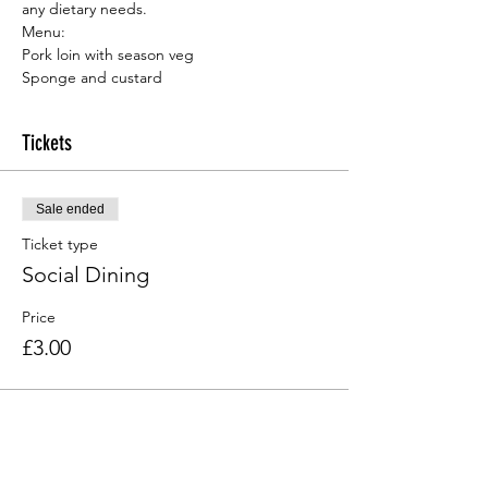
any dietary needs.
Menu:
Sponge and custard
Tickets
Sale ended
Ticket type
Social Dining
Price
£3.00