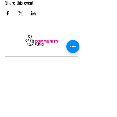
Share this event
SUBSCRIBE
Sycamore Dining CIC, registered in
England, company number
11598954
Our registered address is Wood Rising,
Hockerton Road, Kirklington, Newark
NG22 8PB