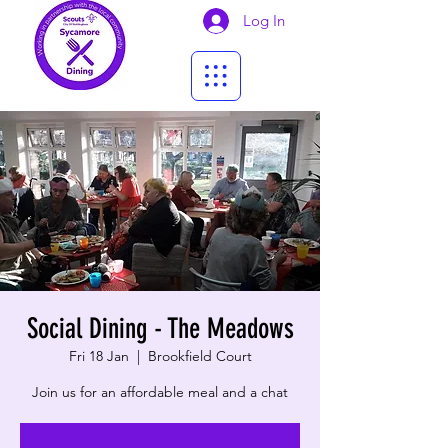
Log In
Social Dining - The Meadows
Fri 18 Jan
  |  
Brookfield Court
Join us for an affordable meal and a chat