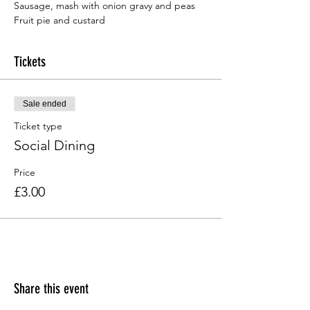
Fruit pie and custard
Tickets
Sale ended
Ticket type
Social Dining
Price
£3.00
Share this event