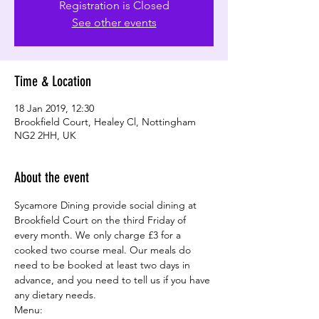
Registration is Closed
See other events
Time & Location
18 Jan 2019, 12:30
Brookfield Court, Healey Cl, Nottingham
NG2 2HH, UK
About the event
Sycamore Dining provide social dining at 
Brookfield Court on the third Friday of 
every month. We only charge £3 for a 
cooked two course meal. Our meals do 
need to be booked at least two days in 
advance, and you need to tell us if you have 
any dietary needs.
Menu: