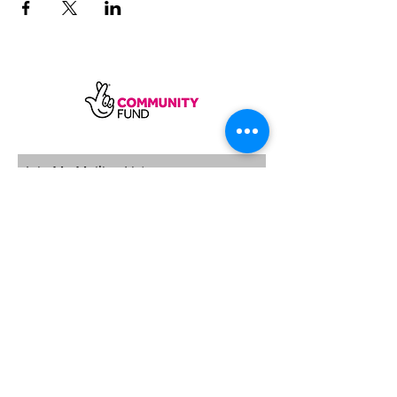
SUBSCRIBE
Sycamore Dining CIC, registered in
England, company number
11598954
Our registered address is Wood Rising,
Hockerton Road, Kirklington, Newark
NG22 8PB
Our operating address
Foxton Gardens, Frampton Road,