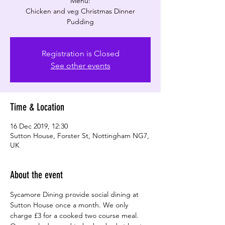
Menu:
Chicken and veg Christmas Dinner
Pudding
Registration is Closed
See other events
Time & Location
16 Dec 2019, 12:30
Sutton House, Forster St, Nottingham NG7,
UK
About the event
Sycamore Dining provide social dining at 
Sutton House once a month. We only 
charge £3 for a cooked two course meal. 