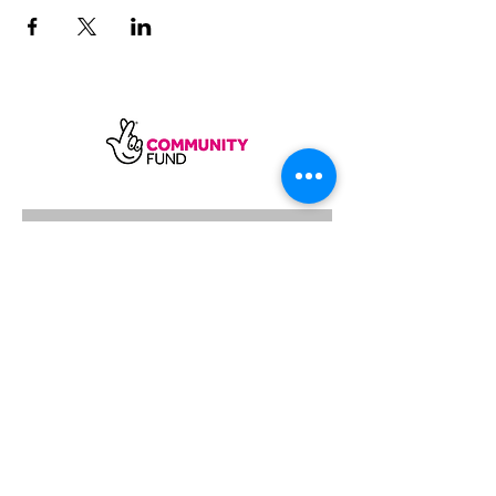
SUBSCRIBE
Sycamore Dining CIC, registered in
England, company number
11598954
Our registered address is Wood Rising,
Hockerton Road, Kirklington, Newark
NG22 8PB
Our operating address