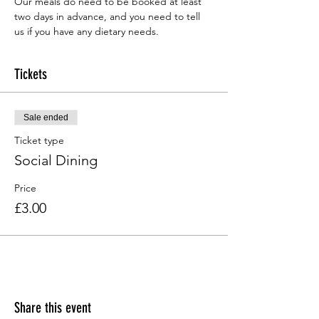
Our meals do need to be booked at least 
two days in advance, and you need to tell 
us if you have any dietary needs.
Tickets
Sale ended
Ticket type
Social Dining
Price
£3.00
Share this event