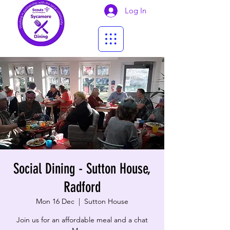
Log In
Social Dining - Sutton House,
Radford
Mon 16 Dec
  |  
Sutton House
Join us for an affordable meal and a chat