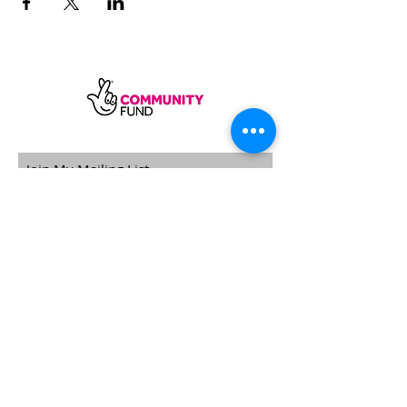
SUBSCRIBE
Sycamore Dining CIC, registered in
England, company number
11598954
Our registered address is Wood Rising,
Hockerton Road, Kirklington, Newark
NG22 8PB
Our operating address
Foxton Gardens, Frampton Road,