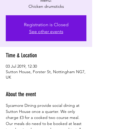
Menu:
Chicken drumsticks
Registration is Closed
See other events
Time & Location
03 Jul 2019, 12:30
Sutton House, Forster St, Nottingham NG7,
UK
About the event
Sycamore Dining provide social dining at 
Sutton House once a quarter. We only 
charge £3 for a cooked two course meal. 
Our meals do need to be booked at least 