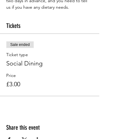
two days in advance, and you need to tell 
us if you have any dietary needs.
Tickets
Sale ended
Ticket type
Social Dining
Price
£3.00
Share this event