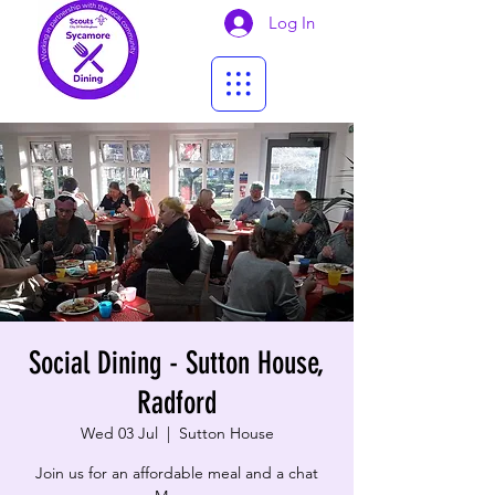
Log In
Social Dining - Sutton House,
Radford
Wed 03 Jul
  |  
Sutton House
Join us for an affordable meal and a chat