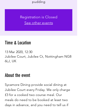
pudding
Registration is Closed
See other events
Time & Location
13 Mar 2020, 12:30
Jubilee Court, Jubilee Ct, Nottingham NG8
6LJ, UK
About the event
Sycamore Dining provide social dining at 
Jubilee Court every Friday. We only charge 
£3 for a cooked two course meal. Our 
meals do need to be booked at least two 
days in advance, and you need to tell us if 