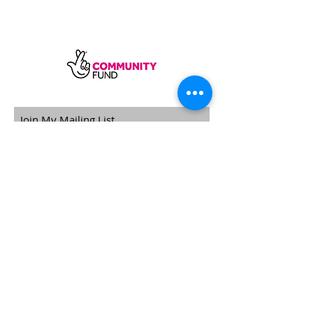
SUBSCRIBE
Sycamore Dining CIC, registered in
England, company number
11598954
Our registered address is Wood Rising,
Hockerton Road, Kirklington, Newark
NG22 8PB
Our operating address
Foxton Gardens, Frampton Road,
Beechdale, Nottingham, NG8 3FR