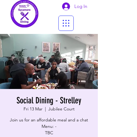
Log In
Social Dining - Strelley
Fri 13 Mar
  |  
Jubilee Court
Join us for an affordable meal and a chat
Menu: -
TBC