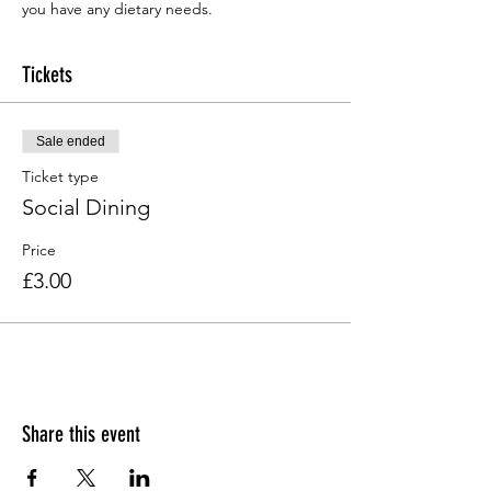
you have any dietary needs.
Tickets
Sale ended
Ticket type
Social Dining
Price
£3.00
Share this event