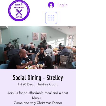
Log In
Social Dining - Strelley
Fri 20 Dec
  |  
Jubilee Court
Join us for an affordable meal and a chat
Menu: -
Game and veg Christmas Dinner