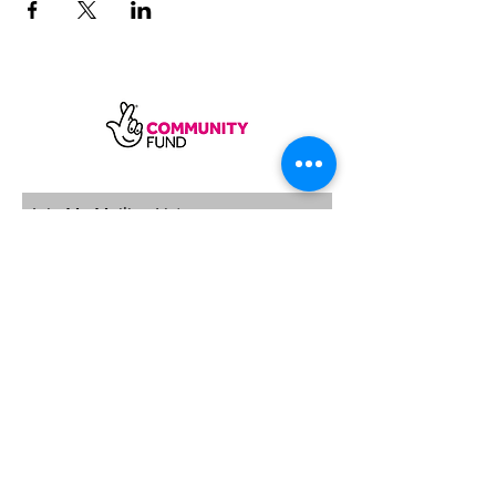
SUBSCRIBE
Sycamore Dining CIC, registered in
England, company number
11598954
Our registered address is Wood Rising,
Hockerton Road, Kirklington, Newark
NG22 8PB
Our operating address
Foxton Gardens, Frampton Road,