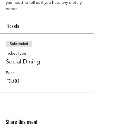
you need to tell us if you have any dietary 
needs.
Tickets
Sale ended
Ticket type
Social Dining
Price
£3.00
Share this event