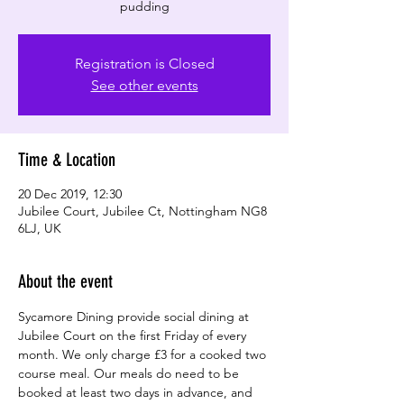
pudding
Registration is Closed
See other events
Time & Location
20 Dec 2019, 12:30
Jubilee Court, Jubilee Ct, Nottingham NG8
6LJ, UK
About the event
Sycamore Dining provide social dining at 
Jubilee Court on the first Friday of every 
month. We only charge £3 for a cooked two 
course meal. Our meals do need to be 
booked at least two days in advance, and 