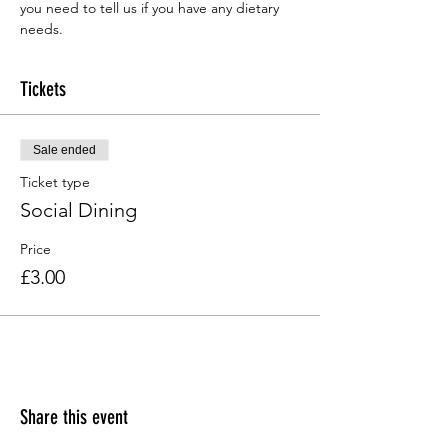
you need to tell us if you have any dietary 
needs.
Tickets
Sale ended
Ticket type
Social Dining
Price
£3.00
Share this event