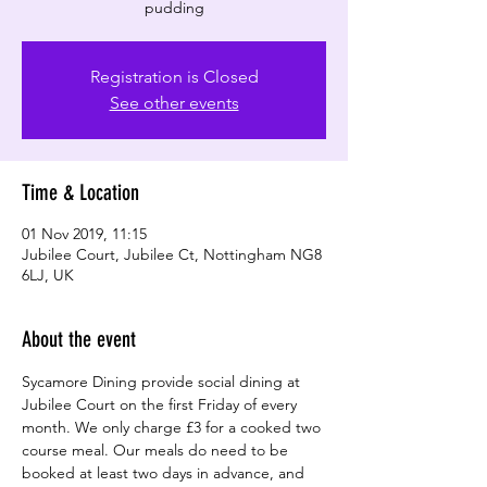
pudding
Registration is Closed
See other events
Time & Location
01 Nov 2019, 11:15
Jubilee Court, Jubilee Ct, Nottingham NG8
6LJ, UK
About the event
Sycamore Dining provide social dining at 
Jubilee Court on the first Friday of every 
month. We only charge £3 for a cooked two 
course meal. Our meals do need to be 
booked at least two days in advance, and 