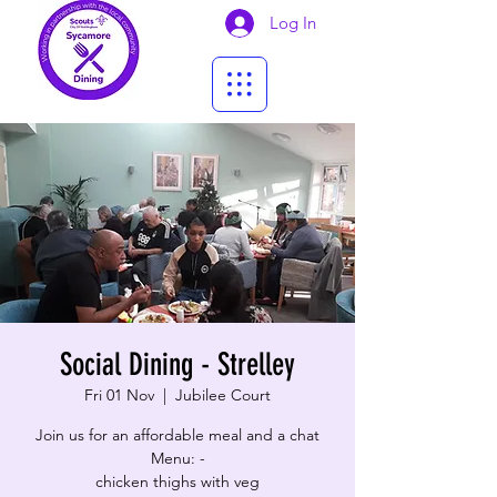
Log In
Social Dining - Strelley
Fri 01 Nov
  |  
Jubilee Court
Join us for an affordable meal and a chat
Menu: -
chicken thighs with veg