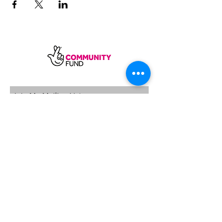
SUBSCRIBE
Sycamore Dining CIC, registered in
England, company number
11598954
Our registered address is Wood Rising,
Hockerton Road, Kirklington, Newark
NG22 8PB
Our operating address
Foxton Gardens, Frampton Road,