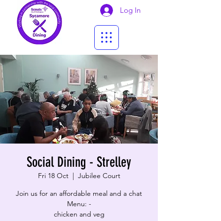
Log In
Social Dining - Strelley
Fri 18 Oct
  |  
Jubilee Court
Join us for an affordable meal and a chat
Menu: -
​chicken and veg