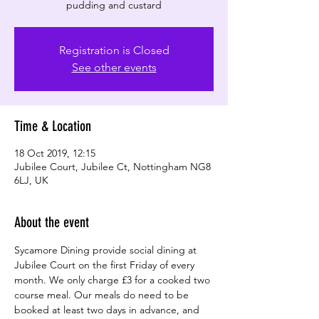
pudding and custard
Registration is Closed
See other events
Time & Location
18 Oct 2019, 12:15
Jubilee Court, Jubilee Ct, Nottingham NG8
6LJ, UK
About the event
Sycamore Dining provide social dining at 
Jubilee Court on the first Friday of every 
month. We only charge £3 for a cooked two 
course meal. Our meals do need to be 
booked at least two days in advance, and 