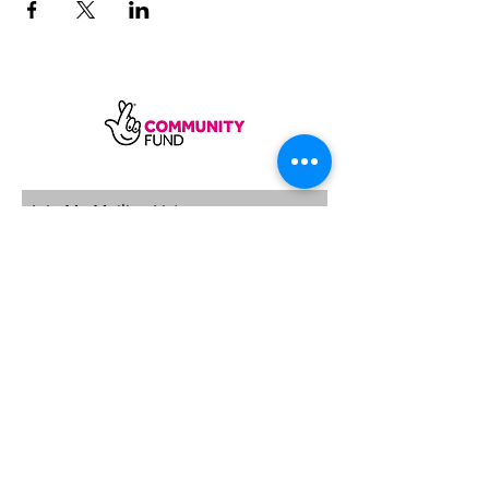
SUBSCRIBE
Sycamore Dining CIC, registered in
England, company number
11598954
Our registered address is Wood Rising,
Hockerton Road, Kirklington, Newark
NG22 8PB
Our operating address
Foxton Gardens, Frampton Road,