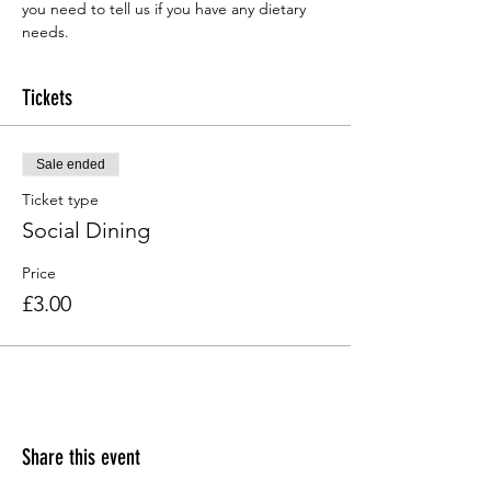
you need to tell us if you have any dietary 
needs.
Tickets
Sale ended
Ticket type
Social Dining
Price
£3.00
Share this event