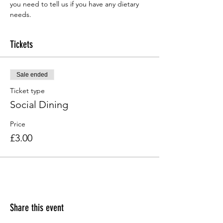
you need to tell us if you have any dietary 
needs.
Tickets
Sale ended
Ticket type
Social Dining
Price
£3.00
Share this event