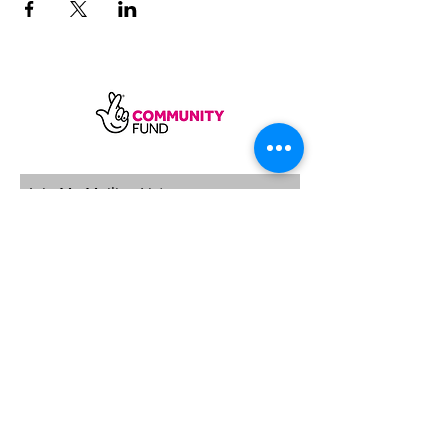
SUBSCRIBE
Sycamore Dining CIC, registered in
England, company number
11598954
Our registered address is Wood Rising,
Hockerton Road, Kirklington, Newark
NG22 8PB
Our operating address
Foxton Gardens, Frampton Road,