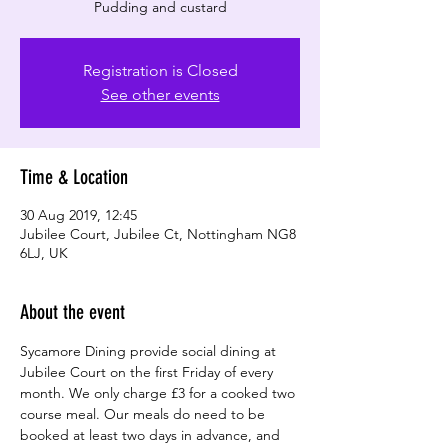
Registration is Closed
See other events
Time & Location
30 Aug 2019, 12:45
Jubilee Court, Jubilee Ct, Nottingham NG8
6LJ, UK
About the event
Sycamore Dining provide social dining at 
Jubilee Court on the first Friday of every 
month. We only charge £3 for a cooked two 
course meal. Our meals do need to be 
booked at least two days in advance, and 