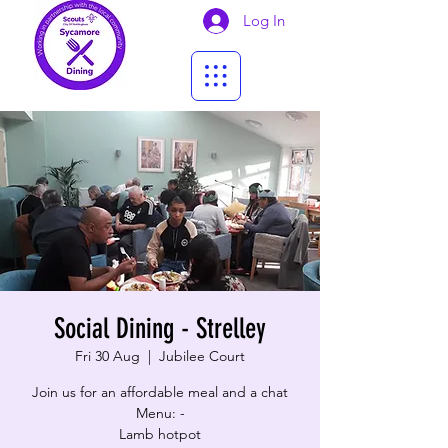
Log In
Social Dining - Strelley
Fri 30 Aug
  |  
Jubilee Court
Join us for an affordable meal and a chat
Menu: -
Lamb hotpot