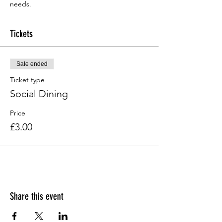
needs.
Tickets
Sale ended
Ticket type
Social Dining
Price
£3.00
Share this event