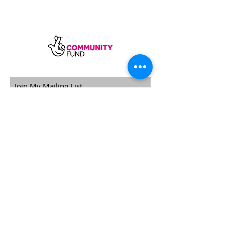
SUBSCRIBE
Sycamore Dining CIC, registered in
England, company number
11598954
Our registered address is Wood Rising,
Hockerton Road, Kirklington, Newark
NG22 8PB
Our operating address
Foxton Gardens, Frampton Road,
Beechdale, Nottingham, NG8 3FR