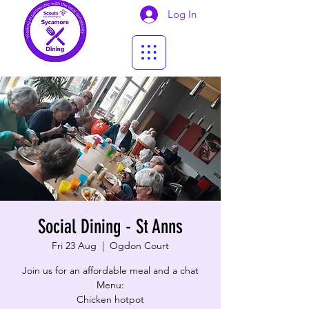
Log In
Social Dining - St Anns
Fri 23 Aug
  |  
Ogdon Court
Join us for an affordable meal and a chat
Menu:
Chicken hotpot