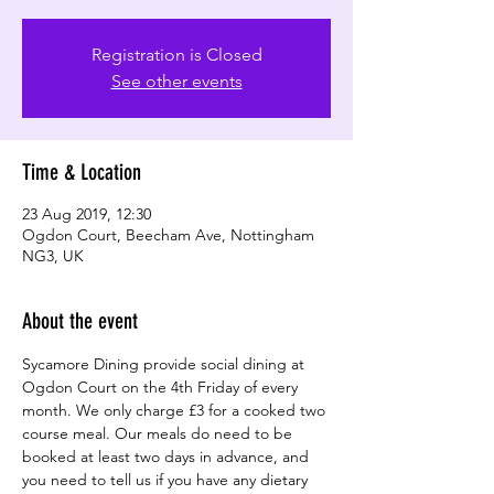
Registration is Closed
See other events
Time & Location
23 Aug 2019, 12:30
Ogdon Court, Beecham Ave, Nottingham
NG3, UK
About the event
Sycamore Dining provide social dining at 
Ogdon Court on the 4th Friday of every 
month. We only charge £3 for a cooked two 
course meal. Our meals do need to be 
booked at least two days in advance, and 
you need to tell us if you have any dietary 