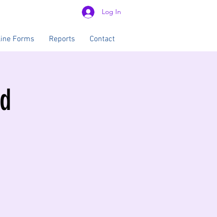
Log In
line Forms
Reports
Contact
od