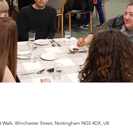
 Walk, Winchester Street, Nottingham NG5 4DX, UK