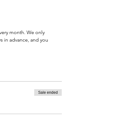
very month. We only 
s in advance, and you 
Sale ended