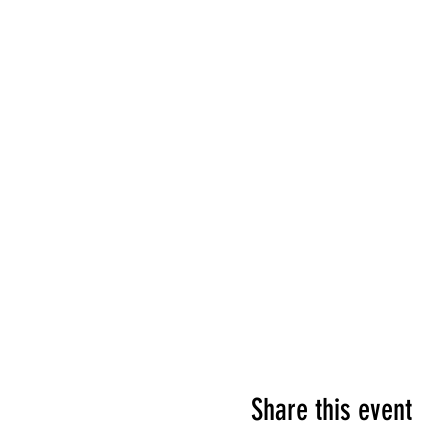
Share this event