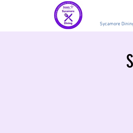
Sycamore Dinin
S