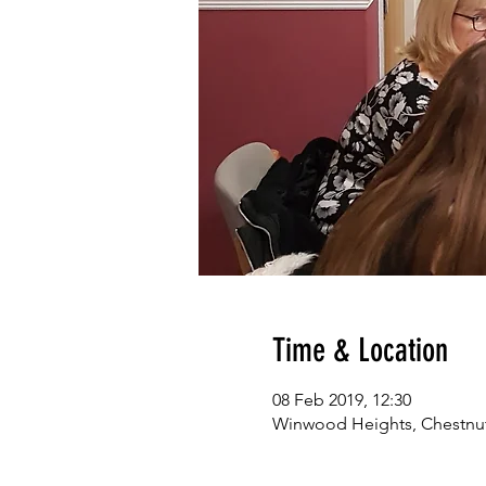
Time & Location
08 Feb 2019, 12:30
Winwood Heights, Chestnut