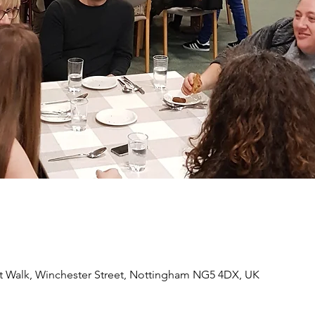
 Walk, Winchester Street, Nottingham NG5 4DX, UK