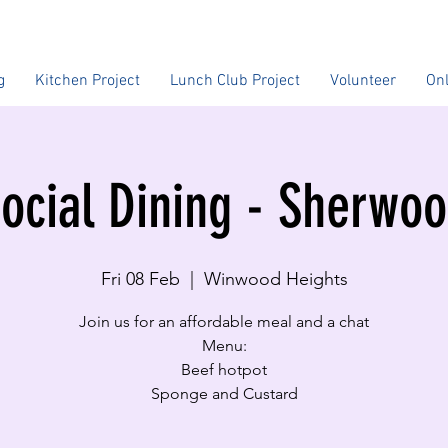
g
Kitchen Project
Lunch Club Project
Volunteer
On
ocial Dining - Sherwo
Fri 08 Feb
  |  
Winwood Heights
Join us for an affordable meal and a chat
Menu:
Beef hotpot