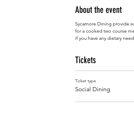
About the event
Sycamore Dining provide so
for a cooked two course mea
if you have any dietary need
Tickets
Ticket type
Social Dining