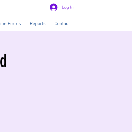
Log In
line Forms
Reports
Contact
od