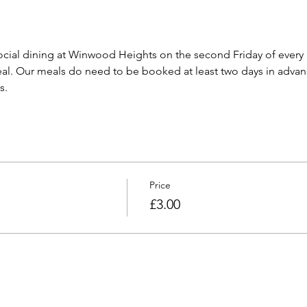
cial dining at Winwood Heights on the second Friday of every
l. Our meals do need to be booked at least two days in advanc
s.
Price
£3.00