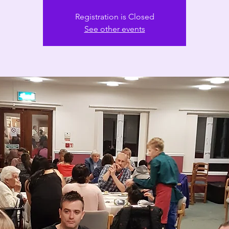
Registration is Closed
See other events