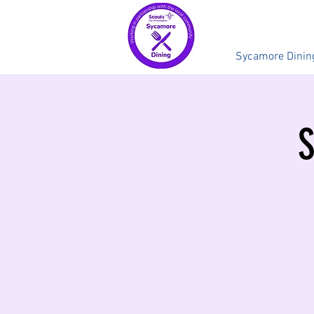
Sycamore Dinin
S