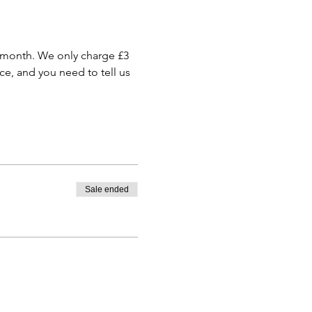
 month. We only charge £3 
e, and you need to tell us 
Sale ended