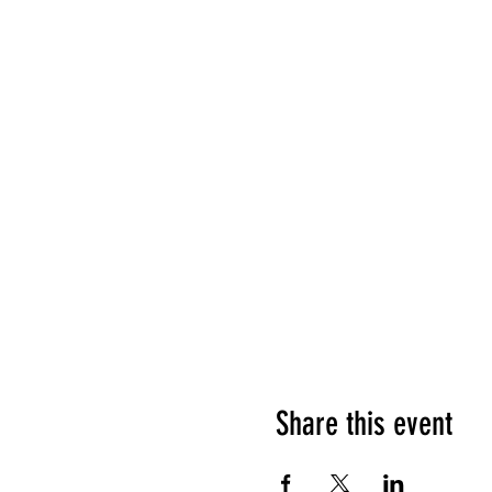
Share this event