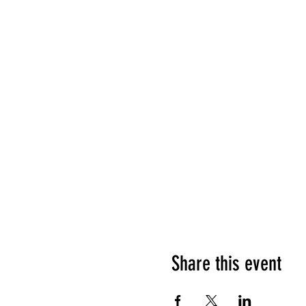
Share this event