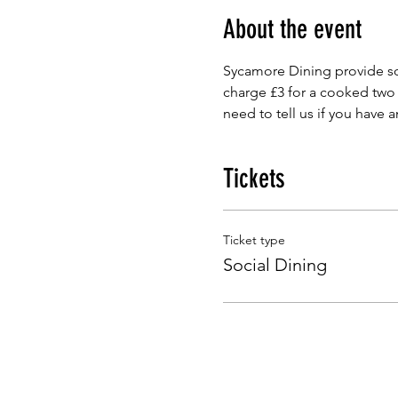
About the event
Sycamore Dining provide so
charge £3 for a cooked two
need to tell us if you have 
Tickets
Ticket type
Social Dining