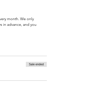
very month. We only 
s in advance, and you 
Sale ended