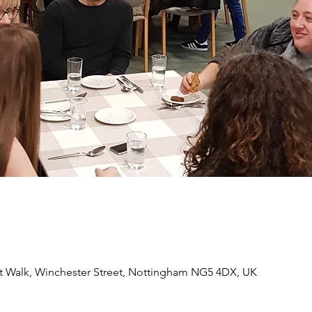
 Walk, Winchester Street, Nottingham NG5 4DX, UK