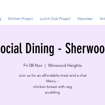
g
Kitchen Project
Lunch Club Project
Volunteer
On
ocial Dining - Sherwo
Fri 08 Nov
  |  
Winwood Heights
Join us for an affordable meal and a chat
Menu: -
​chicken breast with veg
pudding