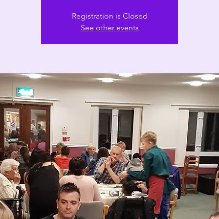
Registration is Closed
See other events