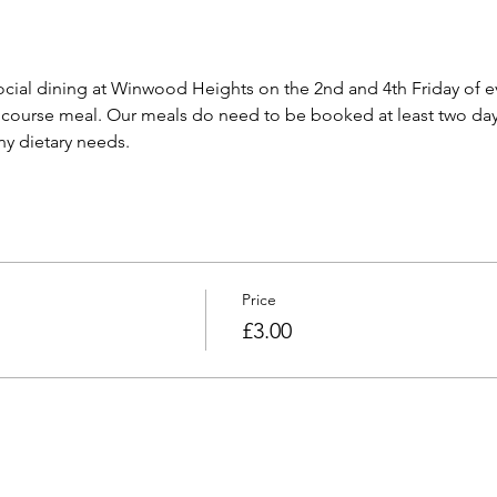
cial dining at Winwood Heights on the 2nd and 4th Friday of e
 course meal. Our meals do need to be booked at least two day
any dietary needs.
Price
£3.00