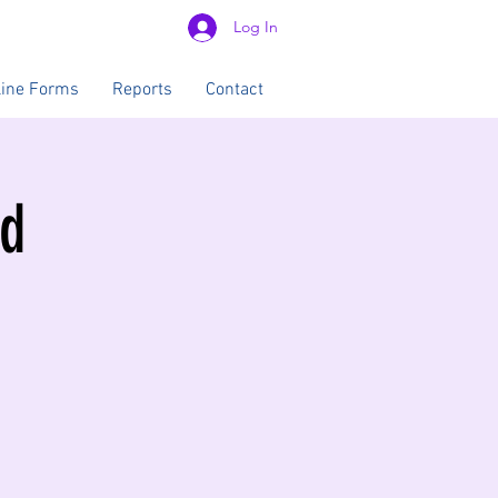
Log In
line Forms
Reports
Contact
od