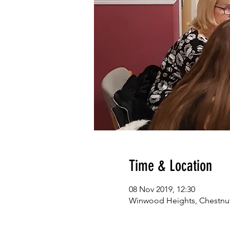
Time & Location
08 Nov 2019, 12:30
Winwood Heights, Chestnut