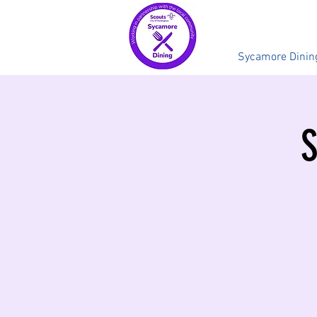
Sycamore Dinin
S