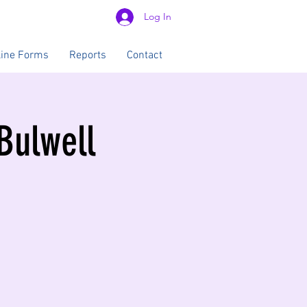
Log In
line Forms
Reports
Contact
 Bulwell