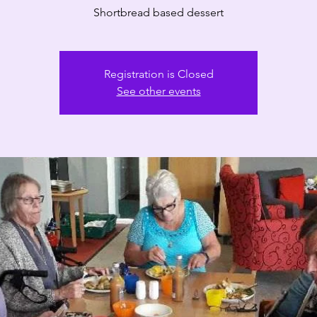
Registration is Closed
See other events