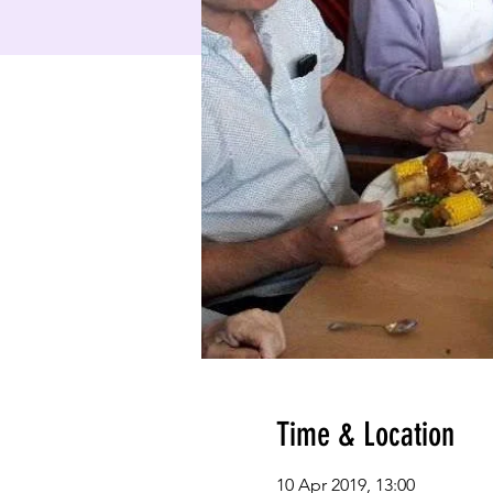
Time & Location
10 Apr 2019, 13:00