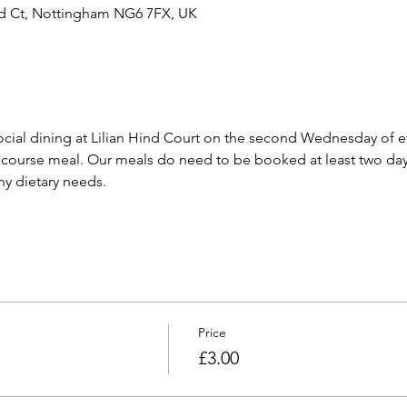
ind Ct, Nottingham NG6 7FX, UK
cial dining at Lilian Hind Court on the second Wednesday of e
 course meal. Our meals do need to be booked at least two day
any dietary needs.
Price
£3.00