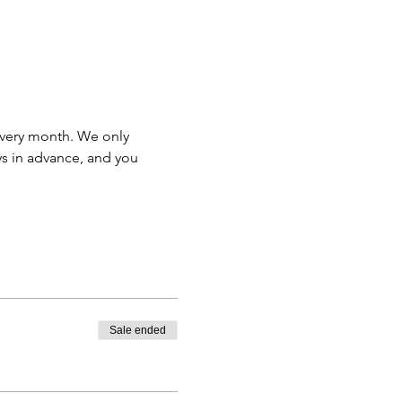
very month. We only 
s in advance, and you 
Sale ended