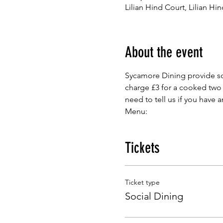
Lilian Hind Court, Lilian H
About the event
Sycamore Dining provide so
charge £3 for a cooked two
need to tell us if you have 
Menu:
Tickets
Ticket type
Social Dining