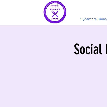
Sycamore Dinin
Social 