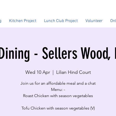
g
Kitchen Project
Lunch Club Project
Volunteer
On
Dining - Sellers Wood,
Wed 10 Apr
  |  
Lilian Hind Court
Join us for an affordable meal and a chat
Menu: -
Roast Chicken with season vegetables
Tofu Chicken with season vegetables (V)