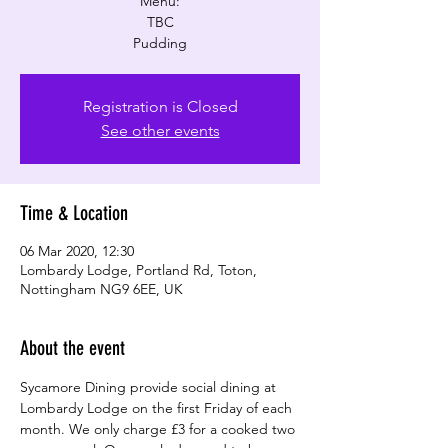
Menu:
TBC
Pudding
Registration is Closed
See other events
Time & Location
06 Mar 2020, 12:30
Lombardy Lodge, Portland Rd, Toton,
Nottingham NG9 6EE, UK
About the event
Sycamore Dining provide social dining at 
Lombardy Lodge on the first Friday of each 
month. We only charge £3 for a cooked two 