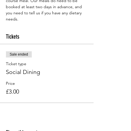
course meal. Our meals do need to be 
booked at least two days in advance, and 
you need to tell us if you have any dietary 
needs.
Tickets
Sale ended
Ticket type
Social Dining
Price
£3.00