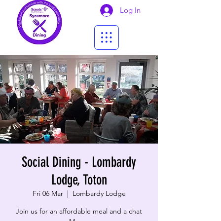
Log In
Social Dining - Lombardy
Lodge, Toton
Fri 06 Mar
  |  
Lombardy Lodge
Join us for an affordable meal and a chat