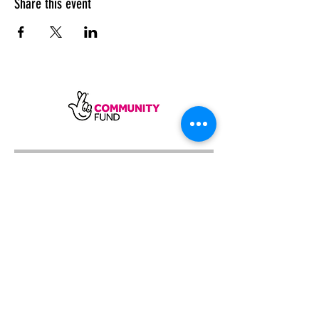
Share this event
SUBSCRIBE
Sycamore Dining CIC, registered in
England, company number
11598954
Our registered address is Wood Rising,
Hockerton Road, Kirklington, Newark
NG22 8PB