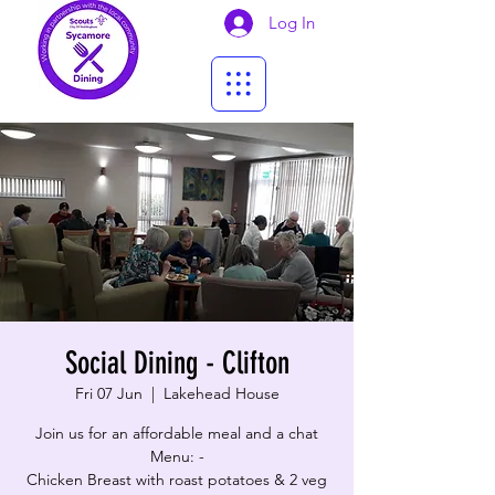
Log In
Social Dining - Clifton
Fri 07 Jun
  |  
Lakehead House
Join us for an affordable meal and a chat
Menu: -
Chicken Breast with roast potatoes & 2 veg