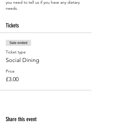
you need to tell us if you have any dietary 
needs.
Tickets
Sale ended
Ticket type
Social Dining
Price
£3.00
Share this event