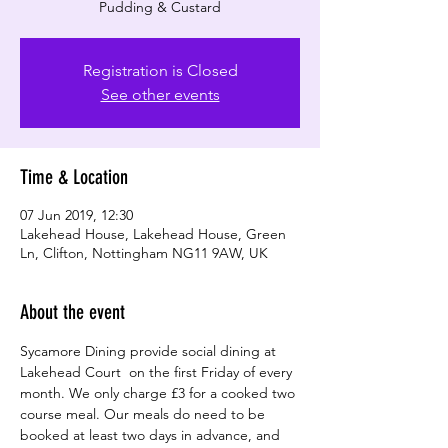
Registration is Closed
See other events
Time & Location
07 Jun 2019, 12:30
Lakehead House, Lakehead House, Green
Ln, Clifton, Nottingham NG11 9AW, UK
About the event
Sycamore Dining provide social dining at 
Lakehead Court  on the first Friday of every 
month. We only charge £3 for a cooked two 
course meal. Our meals do need to be 
booked at least two days in advance, and 