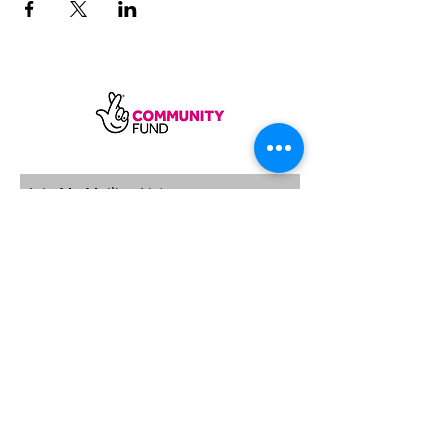
SUBSCRIBE
Sycamore Dining CIC, registered in
England, company number
11598954
Our registered address is Wood Rising,
Hockerton Road, Kirklington, Newark
NG22 8PB
Our operating address
Foxton Gardens, Frampton Road,