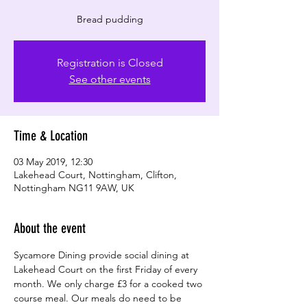
Registration is Closed
See other events
Time & Location
03 May 2019, 12:30
Lakehead Court, Nottingham, Clifton,
Nottingham NG11 9AW, UK
About the event
Sycamore Dining provide social dining at 
Lakehead Court on the first Friday of every 
month. We only charge £3 for a cooked two 
course meal. Our meals do need to be 