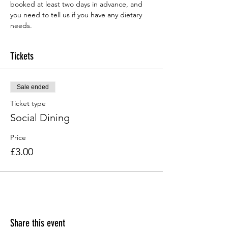
booked at least two days in advance, and 
you need to tell us if you have any dietary 
needs.
Tickets
Sale ended
Ticket type
Social Dining
Price
£3.00
Share this event