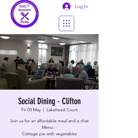
Log In
Social Dining - Clifton
Fri 03 May
  |  
Lakehead Court
Join us for an affordable meal and a chat
Menu: -
Cottage pie with vegetables