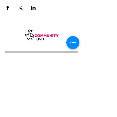
SUBSCRIBE
Sycamore Dining CIC, registered in
England, company number
11598954
Our registered address is Wood Rising,
Hockerton Road, Kirklington, Newark
NG22 8PB
Our operating address