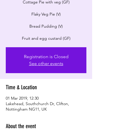
​Cottage Pie with veg (GF)
Flaky Veg Pie (V)
Bread Pudding (V)
Registration is Closed
See other events
Time & Location
01 Mar 2019, 12:30
Lakehead, Southchurch Dr, Clifton,
Nottingham NG11, UK
About the event