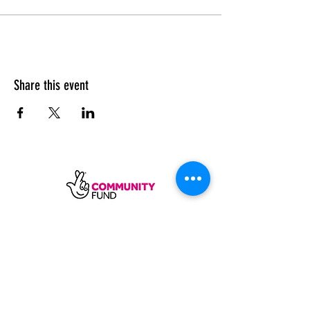
Share this event
SUBSCRIBE