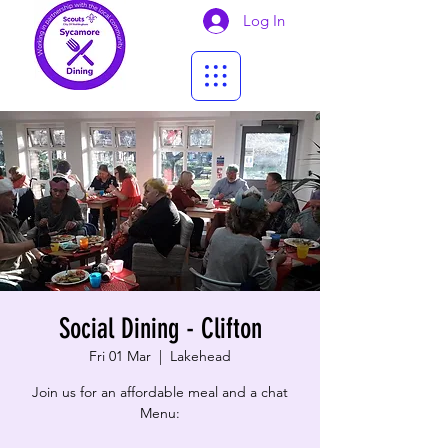
Log In
Social Dining - Clifton
Fri 01 Mar
  |  
Lakehead
Join us for an affordable meal and a chat
Menu: