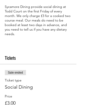
Sycamore Dining provide social dining at
Todd Court on the first Friday of every
month. We only charge £3 for a cooked two
course meal. Our meals do need to be
booked at least two days in advance, and
you need to tell us if you have any dietary
needs.
Tickets
Sale ended
Ticket type
Social Dining
Price
£3.00