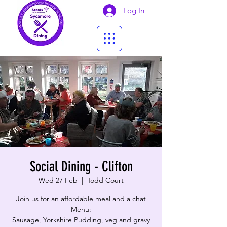
Log In
Social Dining - Clifton
Wed 27 Feb
  |  
Todd Court
Join us for an affordable meal and a chat
Menu:
Sausage, Yorkshire Pudding, veg and gravy