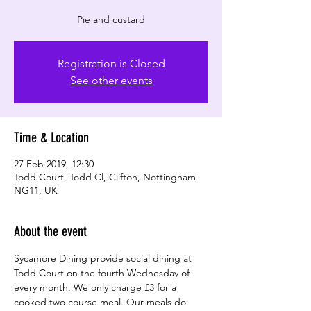
Registration is Closed
See other events
Time & Location
27 Feb 2019, 12:30
Todd Court, Todd Cl, Clifton, Nottingham
NG11, UK
About the event
Sycamore Dining provide social dining at 
Todd Court on the fourth Wednesday of 
every month. We only charge £3 for a 
cooked two course meal. Our meals do 