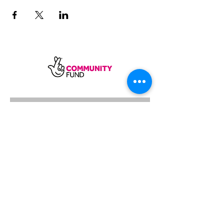
SUBSCRIBE
Sycamore Dining CIC, registered in
England, company number
11598954
Our registered address is Wood Rising,
Hockerton Road, Kirklington, Newark
NG22 8PB
Our operating address