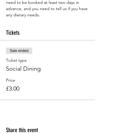
need to be booked at least two days in 
advance, and you need to tell us if you have 
any dietary needs.
Tickets
Sale ended
Ticket type
Social Dining
Price
£3.00
Share this event