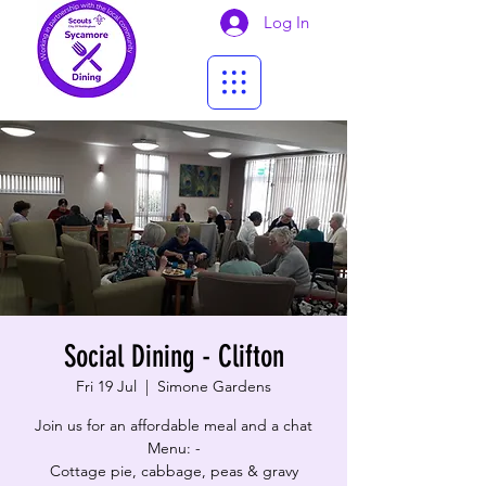
Log In
Social Dining - Clifton
Fri 19 Jul
  |  
Simone Gardens
Join us for an affordable meal and a chat
Menu: -
Cottage pie, cabbage, peas & gravy