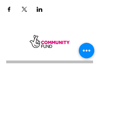
SUBSCRIBE
Sycamore Dining CIC, registered in
England, company number
11598954
Our registered address is Wood Rising,
Hockerton Road, Kirklington, Newark
NG22 8PB
Our operating address