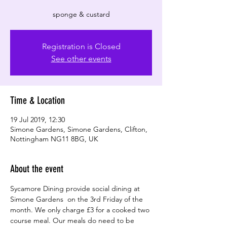
Registration is Closed
See other events
Time & Location
19 Jul 2019, 12:30
Simone Gardens, Simone Gardens, Clifton,
Nottingham NG11 8BG, UK
About the event
Sycamore Dining provide social dining at 
Simone Gardens  on the 3rd Friday of the 
month. We only charge £3 for a cooked two 
course meal. Our meals do need to be 