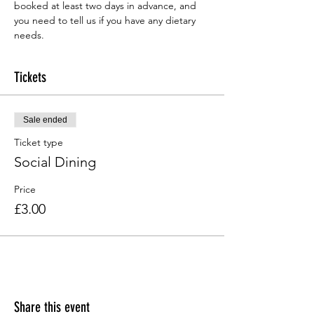
booked at least two days in advance, and 
you need to tell us if you have any dietary 
needs.
Tickets
Sale ended
Ticket type
Social Dining
Price
£3.00
Share this event