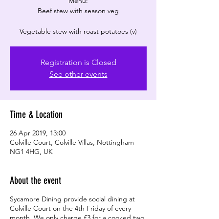
Menu:
Beef stew with season veg
Registration is Closed
See other events
Time & Location
26 Apr 2019, 13:00
Colville Court, Colville Villas, Nottingham
NG1 4HG, UK
About the event
Sycamore Dining provide social dining at
Colville Court on the 4th Friday of every
month. We only charge £3 for a cooked two