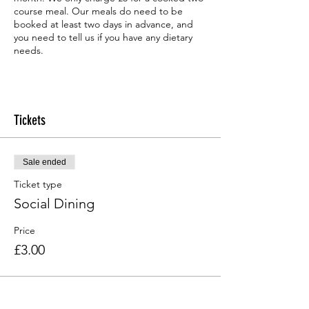
course meal. Our meals do need to be
booked at least two days in advance, and
you need to tell us if you have any dietary
needs.
Tickets
Sale ended
Ticket type
Social Dining
Price
£3.00