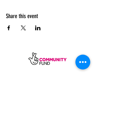
Share this event
SUBSCRIBE
Sycamore Dining CIC, registered in
England, company number
11598954