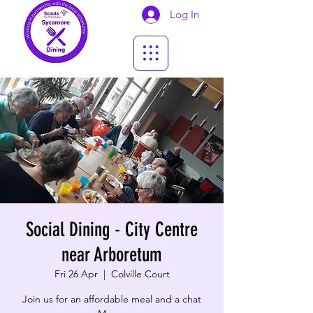
Log In
Social Dining - City Centre
near Arboretum
Fri 26 Apr
  |  
Colville Court
Join us for an affordable meal and a chat