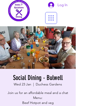
Log In
Social Dining - Bulwell
Wed 23 Jan
  |  
Duchess Gardens
Join us for an affordable meal and a chat
Menu:
Beef Hotpot and veg