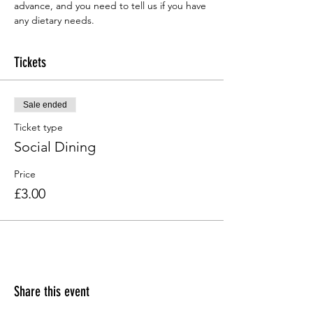
advance, and you need to tell us if you have 
any dietary needs.
Tickets
Sale ended
Ticket type
Social Dining
Price
£3.00
Share this event