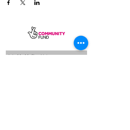
SUBSCRIBE
Sycamore Dining CIC, registered in
England, company number
11598954
Our registered address is Wood Rising,
Hockerton Road, Kirklington, Newark
NG22 8PB
Our operating address
Foxton Gardens, Frampton Road,