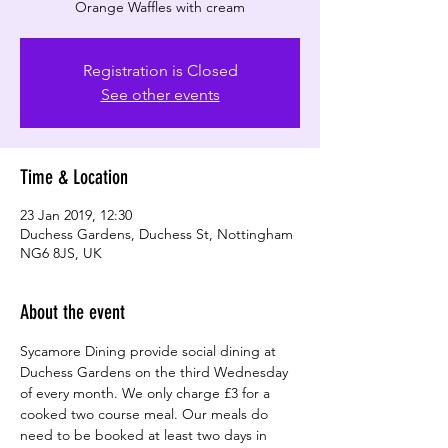
Registration is Closed
See other events
Time & Location
23 Jan 2019, 12:30
Duchess Gardens, Duchess St, Nottingham
NG6 8JS, UK
About the event
Sycamore Dining provide social dining at 
Duchess Gardens on the third Wednesday 
of every month. We only charge £3 for a 
cooked two course meal. Our meals do 
need to be booked at least two days in 