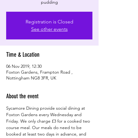
Registration is Closed
See other events
Time & Location
06 Nov 2019, 12:30
Foxton Gardens, Frampton Road ,
Nottingham NG8 3FR, UK
About the event
Sycamore Dining provide social dining at 
Foxton Gardens every Wednesday and 
Friday. We only charge £3 for a cooked two 
course meal. Our meals do need to be 
booked at least two days in advance, and 