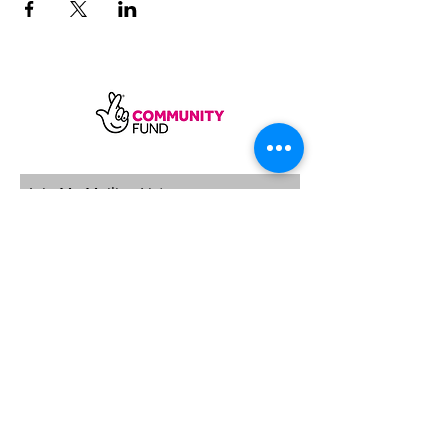
SUBSCRIBE
Sycamore Dining CIC, registered in
England, company number
11598954
Our registered address is Wood Rising,
Hockerton Road, Kirklington, Newark
NG22 8PB
Our operating address
Foxton Gardens, Frampton Road,