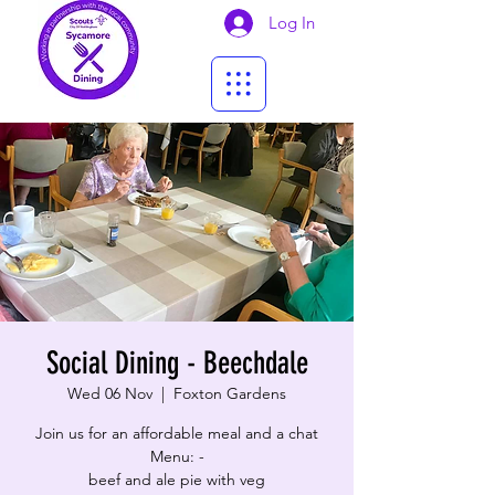
Log In
Social Dining - Beechdale
Wed 06 Nov
  |  
Foxton Gardens
Join us for an affordable meal and a chat
Menu: -
beef and ale pie with veg