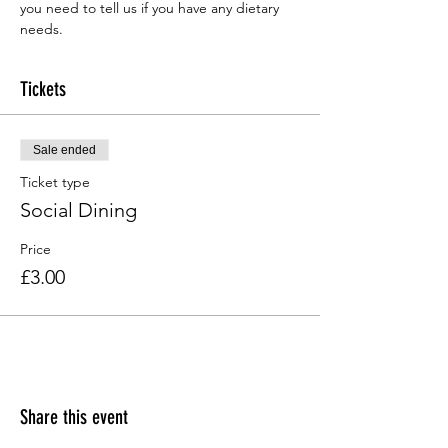
you need to tell us if you have any dietary 
needs.
Tickets
Sale ended
Ticket type
Social Dining
Price
£3.00
Share this event