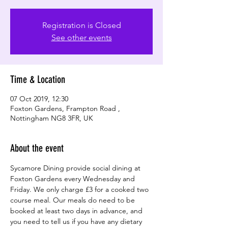
Registration is Closed
See other events
Time & Location
07 Oct 2019, 12:30
Foxton Gardens, Frampton Road ,
Nottingham NG8 3FR, UK
About the event
Sycamore Dining provide social dining at 
Foxton Gardens every Wednesday and 
Friday. We only charge £3 for a cooked two 
course meal. Our meals do need to be 
booked at least two days in advance, and 
you need to tell us if you have any dietary 