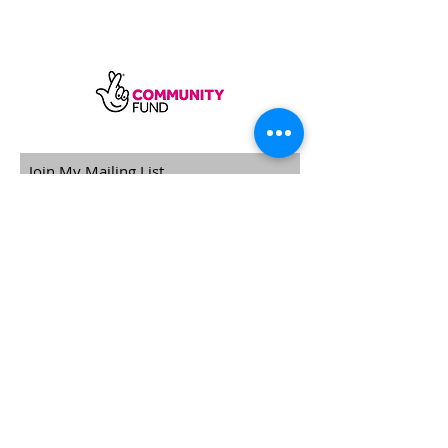
SUBSCRIBE
Sycamore Dining CIC, registered in
England, company number
11598954
Our registered address is Wood Rising,
Hockerton Road, Kirklington, Newark
NG22 8PB
Our operating address
Foxton Gardens, Frampton Road,
Beechdale, Nottingham, NG8 3FR