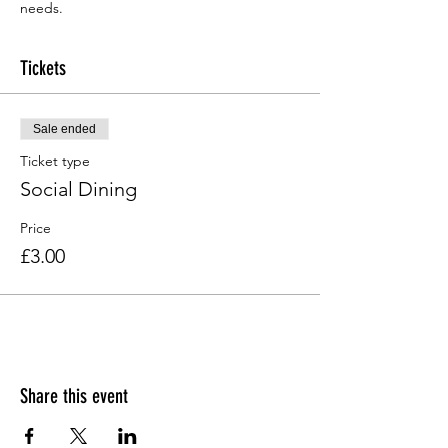
needs.
Tickets
Sale ended
Ticket type
Social Dining
Price
£3.00
Share this event