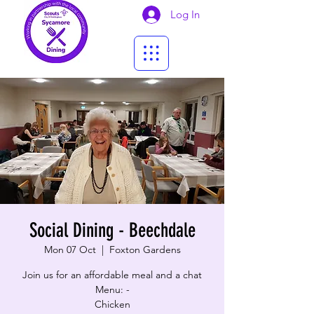
Log In
Social Dining - Beechdale
Mon 07 Oct
  |  
Foxton Gardens
Join us for an affordable meal and a chat
Menu: -
Chicken