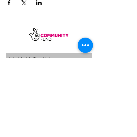
SUBSCRIBE
Sycamore Dining CIC, registered in
England, company number
11598954
Our registered address is Wood Rising,
Hockerton Road, Kirklington, Newark
NG22 8PB
Our operating address
Foxton Gardens, Frampton Road,