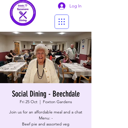
Log In
Social Dining - Beechdale
Fri 25 Oct
  |  
Foxton Gardens
Join us for an affordable meal and a chat
Menu: -
Beef pie and assorted veg