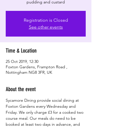
pudding and custard
Registration is Closed
See other events
Time & Location
25 Oct 2019, 12:30
Foxton Gardens, Frampton Road ,
Nottingham NG8 3FR, UK
About the event
Sycamore Dining provide social dining at 
Foxton Gardens every Wednesday and 
Friday. We only charge £3 for a cooked two 
course meal. Our meals do need to be 
booked at least two days in advance, and 