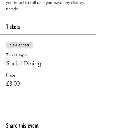
you need to tell us if you have any dietary 
needs.
Tickets
Sale ended
Ticket type
Social Dining
Price
£3.00
Share this event