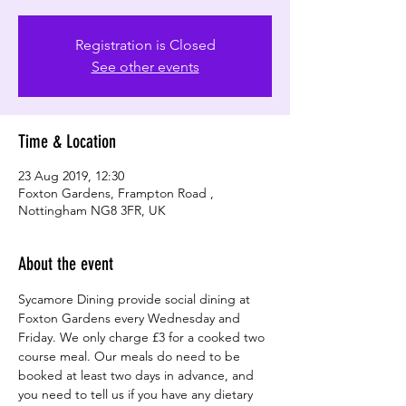
Registration is Closed
See other events
Time & Location
23 Aug 2019, 12:30
Foxton Gardens, Frampton Road ,
Nottingham NG8 3FR, UK
About the event
Sycamore Dining provide social dining at 
Foxton Gardens every Wednesday and 
Friday. We only charge £3 for a cooked two 
course meal. Our meals do need to be 
booked at least two days in advance, and 
you need to tell us if you have any dietary 