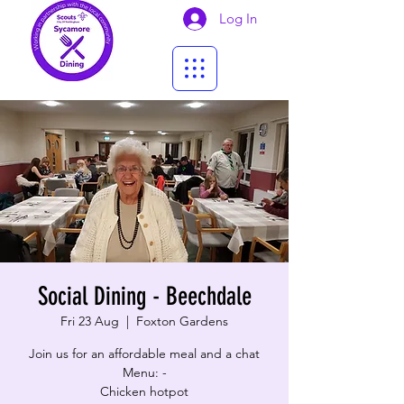
Log In
Social Dining - Beechdale
Fri 23 Aug
  |  
Foxton Gardens
Join us for an affordable meal and a chat
Menu: -
Chicken hotpot