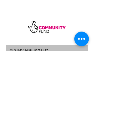
SUBSCRIBE
Sycamore Dining CIC, registered in
England, company number
11598954
Our registered address is Wood Rising,
Hockerton Road, Kirklington, Newark
NG22 8PB
Our operating address
Foxton Gardens, Frampton Road,
Beechdale, Nottingham, NG8 3FR