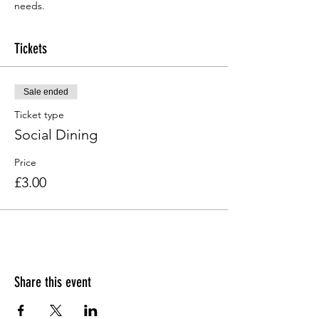
needs.
Tickets
Sale ended
Ticket type
Social Dining
Price
£3.00
Share this event