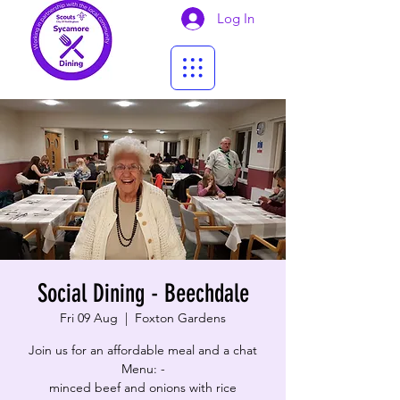
Log In
Social Dining - Beechdale
Fri 09 Aug
  |  
Foxton Gardens
Join us for an affordable meal and a chat
Menu: -
minced beef and onions with rice