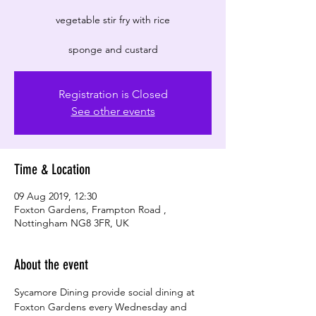
vegetable stir fry with rice
Registration is Closed
See other events
Time & Location
09 Aug 2019, 12:30
Foxton Gardens, Frampton Road ,
Nottingham NG8 3FR, UK
About the event
Sycamore Dining provide social dining at 
Foxton Gardens every Wednesday and 