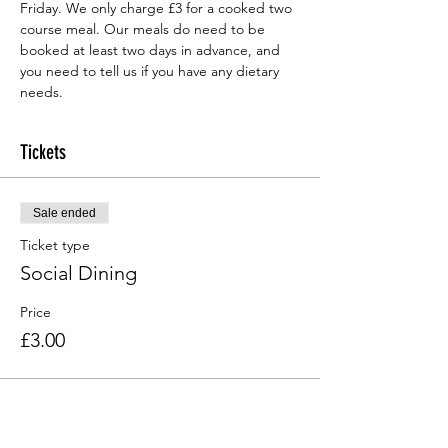
Friday. We only charge £3 for a cooked two 
course meal. Our meals do need to be 
booked at least two days in advance, and 
you need to tell us if you have any dietary 
needs.
Tickets
Sale ended
Ticket type
Social Dining
Price
£3.00