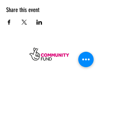
Share this event
SUBSCRIBE
Sycamore Dining CIC, registered in
England, company number
11598954
Our registered address is Wood Rising,
Hockerton Road, Kirklington, Newark