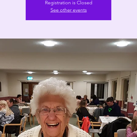
Registration is Closed
See other events