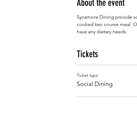
About the event
Sycamore Dining provide so
cooked two course meal. Our
have any dietary needs.
Tickets
Ticket type
Social Dining