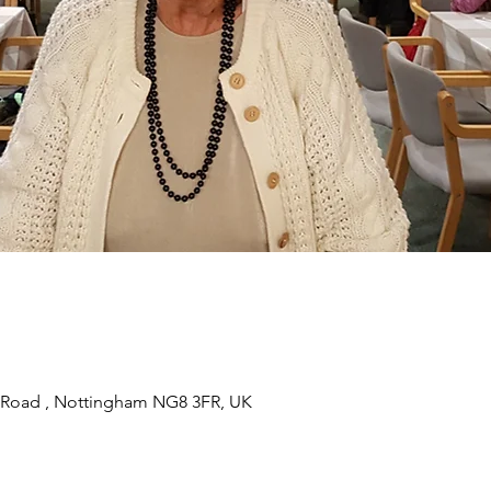
 Road , Nottingham NG8 3FR, UK