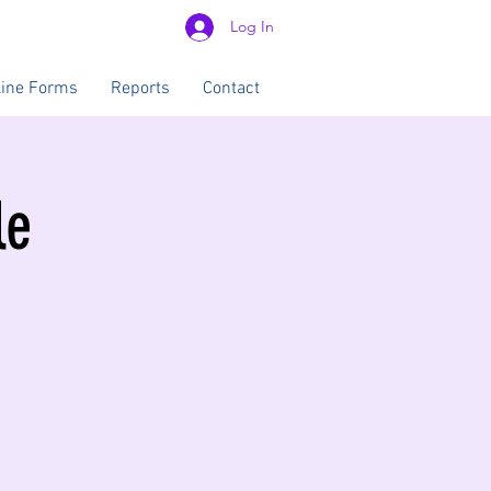
Log In
line Forms
Reports
Contact
le