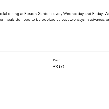
cial dining at Foxton Gardens every Wednesday and Friday. We 
 meals do need to be booked at least two days in advance, and
Price
£3.00