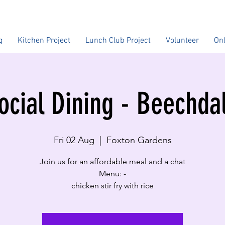
g
Kitchen Project
Lunch Club Project
Volunteer
On
ocial Dining - Beechda
Fri 02 Aug
  |  
Foxton Gardens
Join us for an affordable meal and a chat
Menu: -
chicken stir fry with rice