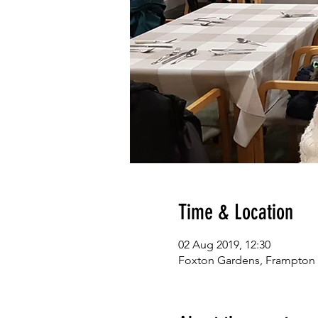
Time & Location
02 Aug 2019, 12:30
Foxton Gardens, Frampton