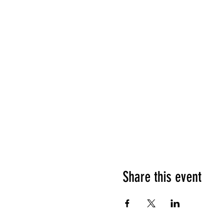
Share this event