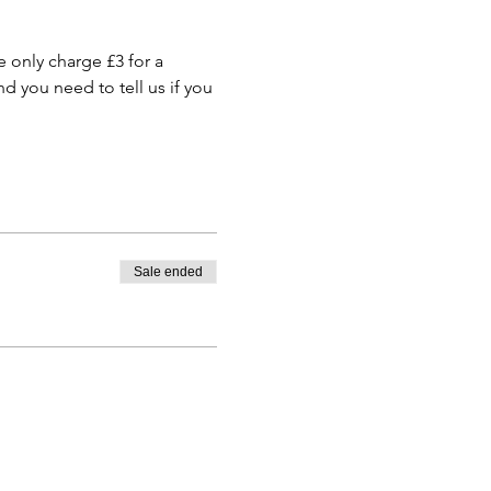
only charge £3 for a 
 you need to tell us if you 
Sale ended