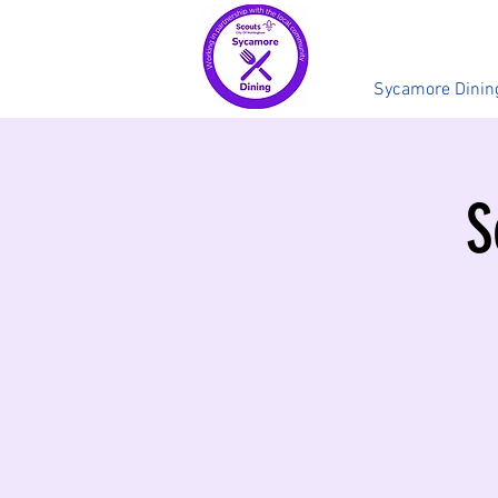
Sycamore Dinin
S