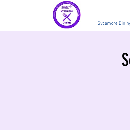
Sycamore Dinin
S