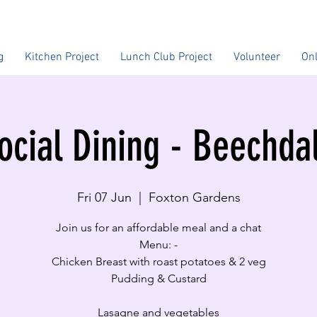
g
Kitchen Project
Lunch Club Project
Volunteer
On
ocial Dining - Beechda
Fri 07 Jun
  |  
Foxton Gardens
Join us for an affordable meal and a chat
Menu: -
Chicken Breast with roast potatoes & 2 veg
Pudding & Custard
Lasagne and vegetables