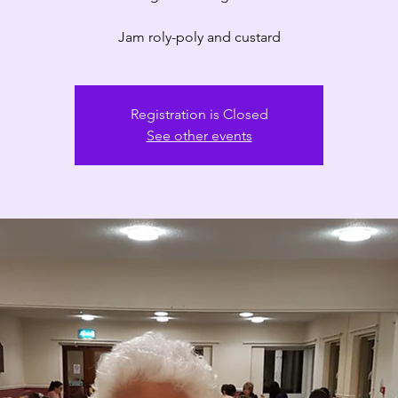
Registration is Closed
See other events