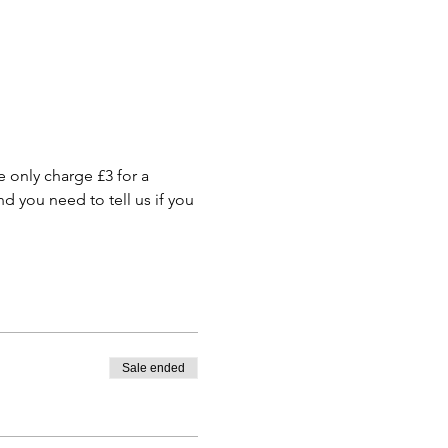
only charge £3 for a 
 you need to tell us if you 
Sale ended