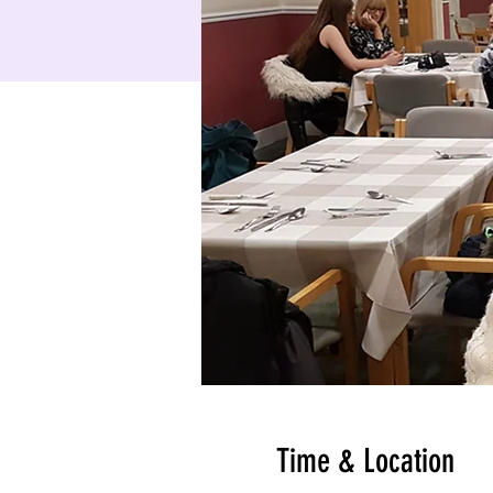
Time & Location