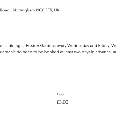
 Road , Nottingham NG8 3FR, UK
cial dining at Foxton Gardens every Wednesday and Friday. We 
 meals do need to be booked at least two days in advance, and
Price
£3.00