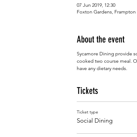
07 Jun 2019, 12:30
Foxton Gardens, Frampton
About the event
Sycamore Dining provide so
cooked two course meal. Our
have any dietary needs.
Tickets
Ticket type
Social Dining