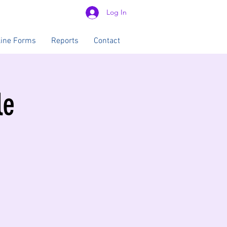
Log In
line Forms
Reports
Contact
le