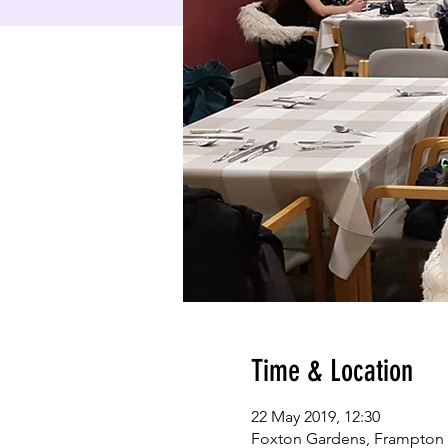
Time & Location
22 May 2019, 12:30
Foxton Gardens, Frampton