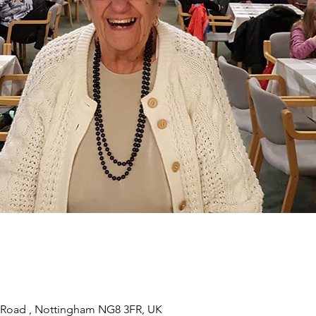
 Road , Nottingham NG8 3FR, UK