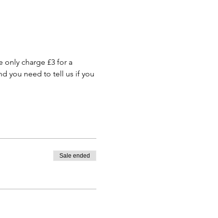
only charge £3 for a 
 you need to tell us if you 
Sale ended