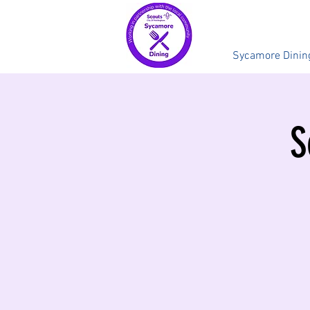
Sycamore Dinin
S