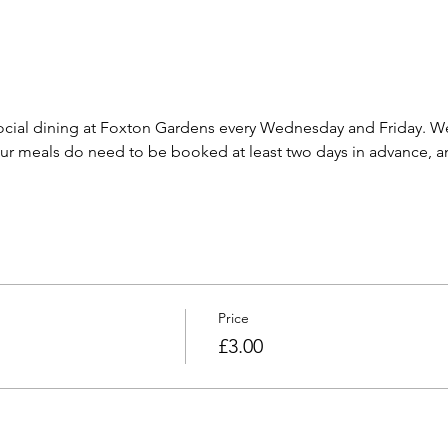
cial dining at Foxton Gardens every Wednesday and Friday. We 
 meals do need to be booked at least two days in advance, and
Price
£3.00