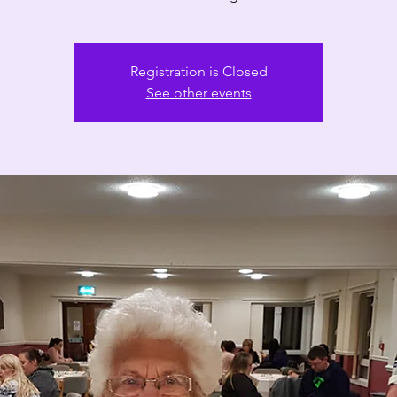
Registration is Closed
See other events