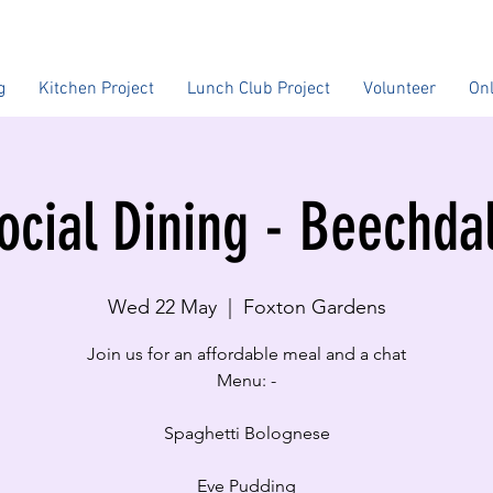
g
Kitchen Project
Lunch Club Project
Volunteer
On
ocial Dining - Beechda
Wed 22 May
  |  
Foxton Gardens
Join us for an affordable meal and a chat
Menu: -
Spaghetti Bolognese