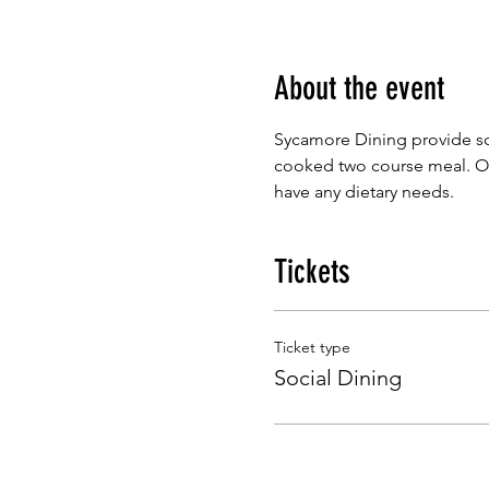
About the event
Sycamore Dining provide so
cooked two course meal. Our
have any dietary needs.
Tickets
Ticket type
Social Dining