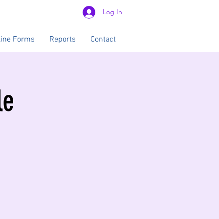
Log In
line Forms
Reports
Contact
le