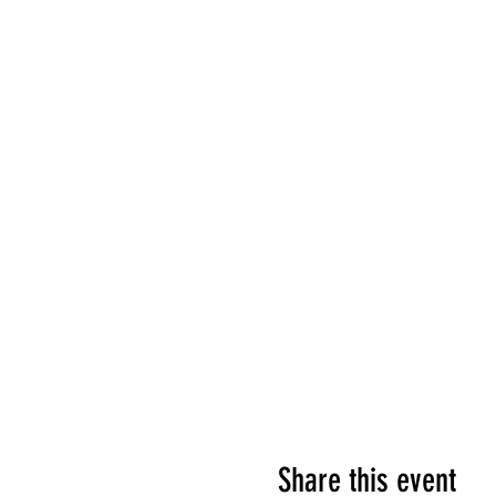
Share this event