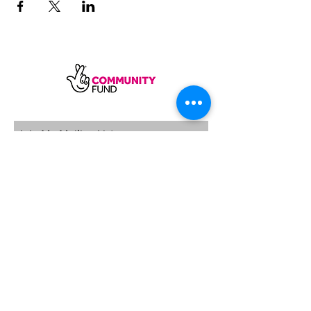
SUBSCRIBE
Sycamore Dining CIC, registered in
England, company number
11598954
Our registered address is Wood Rising,
Hockerton Road, Kirklington, Newark
NG22 8PB
Our operating address
Foxton Gardens, Frampton Road,