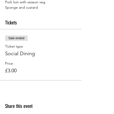
Sponge and custard
Tickets
Sale ended
Ticket type
Social Dining
Price
£3.00
Share this event