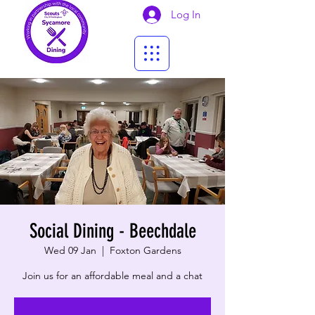
Log In
Social Dining - Beechdale
Wed 09 Jan
  |  
Foxton Gardens
Join us for an affordable meal and a chat