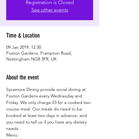
Registration is Closed
See other events
Time & Location
09 Jan 2019, 12:30
Foxton Gardens, Frampton Road,
Nottingham NG8 3FR, UK
About the event
Sycamore Dining provide social dining at 
Foxton Gardens every Wednesday and 
Friday. We only charge £3 for a cooked two 
course meal. Our meals do need to be 
booked at least two days in advance, and 
you need to tell us if you have any dietary 
needs.
Menu: