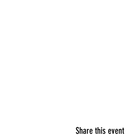
Share this event