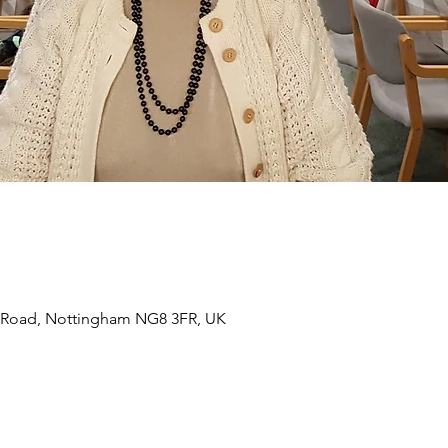
 Road, Nottingham NG8 3FR, UK