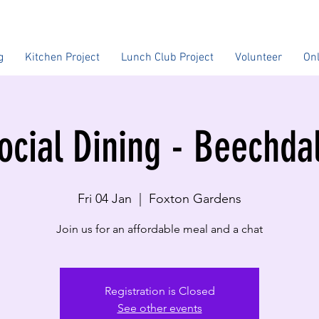
g
Kitchen Project
Lunch Club Project
Volunteer
On
ocial Dining - Beechda
Fri 04 Jan
  |  
Foxton Gardens
Join us for an affordable meal and a chat
Registration is Closed
See other events