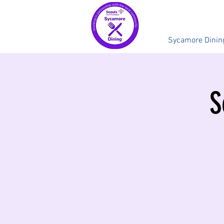
Sycamore Dinin
S