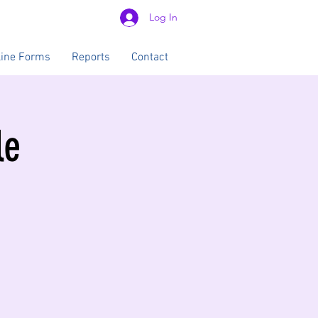
Log In
line Forms
Reports
Contact
le