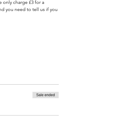
only charge £3 for a 
 you need to tell us if you 
Sale ended