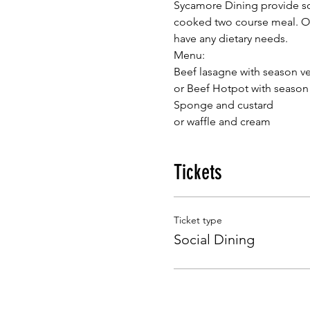
Sycamore Dining provide so
cooked two course meal. Our
have any dietary needs.
Menu:
or waffle and cream
Tickets
Ticket type
Social Dining