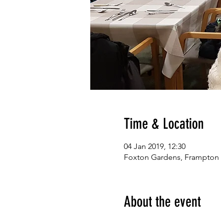
Time & Location
04 Jan 2019, 12:30
Foxton Gardens, Frampton
About the event