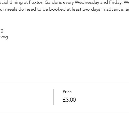
cial dining at Foxton Gardens every Wednesday and Friday. We 
 meals do need to be booked at least two days in advance, and
Price
£3.00