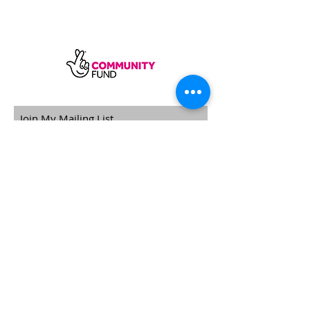
SUBSCRIBE
Sycamore Dining CIC, registered in
England, company number
11598954
Our registered address is Wood Rising,
Hockerton Road, Kirklington, Newark
NG22 8PB
Our operating address
Foxton Gardens, Frampton Road,
Beechdale, Nottingham, NG8 3FR