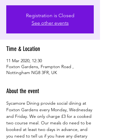
Registration is Closed
See other events
Time & Location
11 Mar 2020, 12:30
Foxton Gardens, Frampton Road ,
Nottingham NG8 3FR, UK
About the event
Sycamore Dining provide social dining at 
Foxton Gardens every Monday, Wednesday 
and Friday. We only charge £3 for a cooked 
two course meal. Our meals do need to be 
booked at least two days in advance, and 
you need to tell us if you have any dietary 