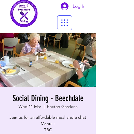
Log In
Social Dining - Beechdale
Wed 11 Mar
  |  
Foxton Gardens
Join us for an affordable meal and a chat
Menu: -
TBC