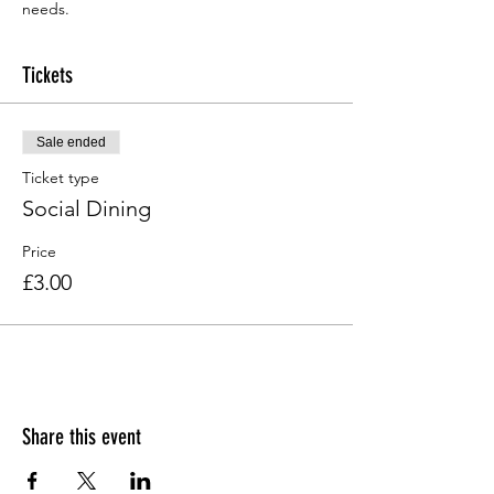
needs.
Tickets
Sale ended
Ticket type
Social Dining
Price
£3.00
Share this event