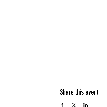
Share this event