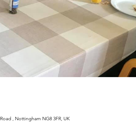
 Road , Nottingham NG8 3FR, UK