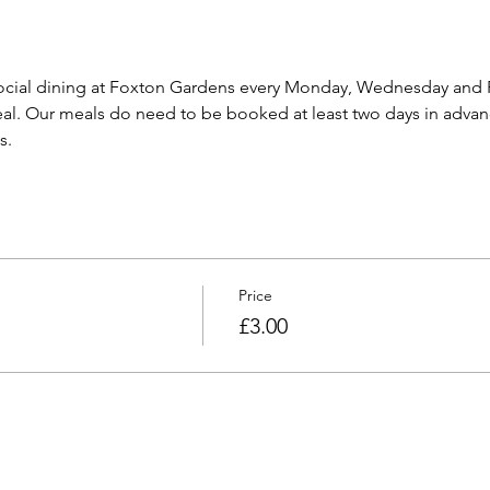
cial dining at Foxton Gardens every Monday, Wednesday and F
l. Our meals do need to be booked at least two days in advanc
s.
Price
£3.00