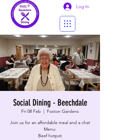
Log In
Social Dining - Beechdale
Fri 08 Feb
  |  
Foxton Gardens
Join us for an affordable meal and a chat
Menu:
Beef hotpot