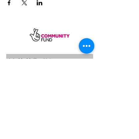
SUBSCRIBE
Sycamore Dining CIC, registered in
England, company number
11598954
Our registered address is Wood Rising,
Hockerton Road, Kirklington, Newark
NG22 8PB
Our operating address
Foxton Gardens, Frampton Road,