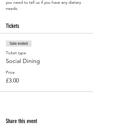
you need to tell us if you have any dietary 
needs.
Tickets
Sale ended
Ticket type
Social Dining
Price
£3.00
Share this event