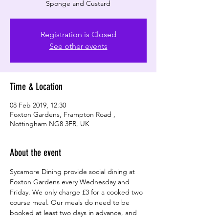
Sponge and Custard
Registration is Closed
See other events
Time & Location
08 Feb 2019, 12:30
Foxton Gardens, Frampton Road ,
Nottingham NG8 3FR, UK
About the event
Sycamore Dining provide social dining at 
Foxton Gardens every Wednesday and 
Friday. We only charge £3 for a cooked two 
course meal. Our meals do need to be 
booked at least two days in advance, and 