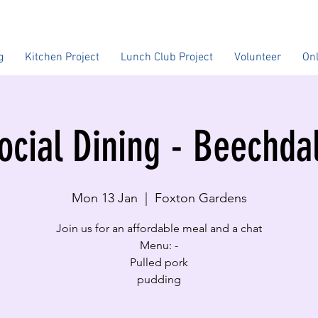
g
Kitchen Project
Lunch Club Project
Volunteer
On
ocial Dining - Beechda
Mon 13 Jan
  |  
Foxton Gardens
Join us for an affordable meal and a chat
Menu: -
Pulled pork
pudding