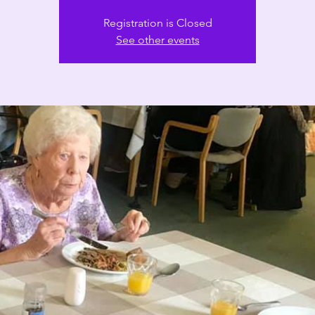
Registration is Closed
See other events