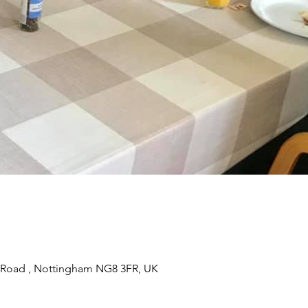
 Road , Nottingham NG8 3FR, UK