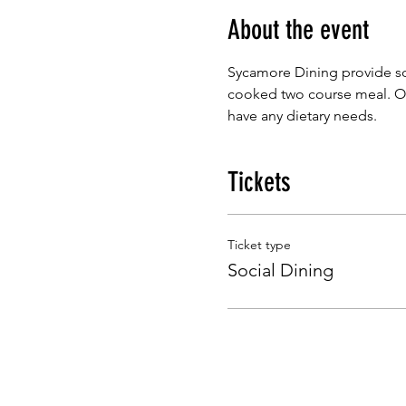
About the event
Sycamore Dining provide so
cooked two course meal. Our
have any dietary needs.
Tickets
Ticket type
Social Dining