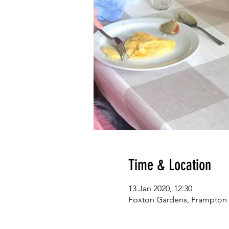
Time & Location
13 Jan 2020, 12:30
Foxton Gardens, Frampton