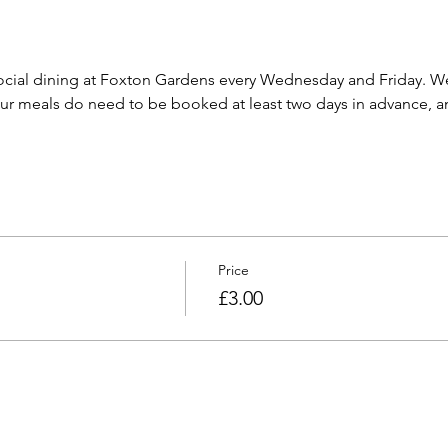
cial dining at Foxton Gardens every Wednesday and Friday. We 
 meals do need to be booked at least two days in advance, and
Price
£3.00