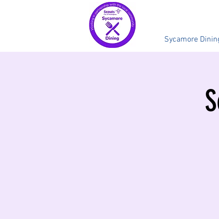
Sycamore Dinin
S