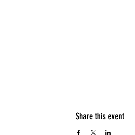
Share this event