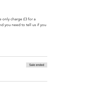
only charge £3 for a 
 you need to tell us if you 
Sale ended