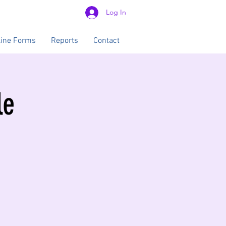
Log In
line Forms
Reports
Contact
le