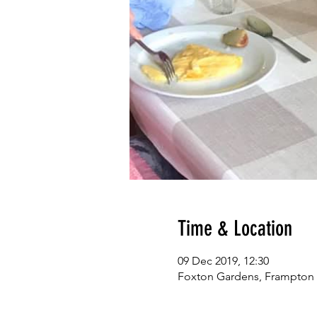
Time & Location
09 Dec 2019, 12:30
Foxton Gardens, Frampton