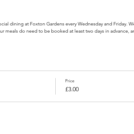
cial dining at Foxton Gardens every Wednesday and Friday. We 
 meals do need to be booked at least two days in advance, and
Price
£3.00