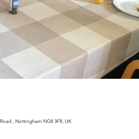
 Road , Nottingham NG8 3FR, UK