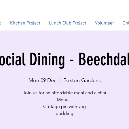
g
Kitchen Project
Lunch Club Project
Volunteer
On
ocial Dining - Beechda
Mon 09 Dec
  |  
Foxton Gardens
Join us for an affordable meal and a chat
Menu: -
Cottage pie with veg