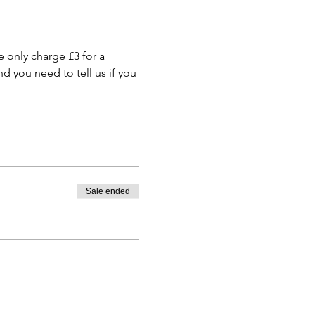
only charge £3 for a 
 you need to tell us if you 
Sale ended