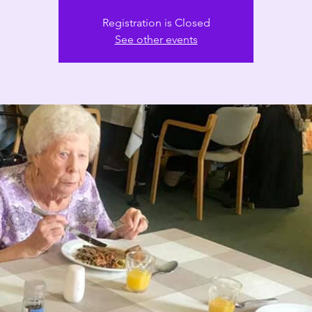
Registration is Closed
See other events