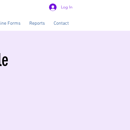
Log In
line Forms
Reports
Contact
le