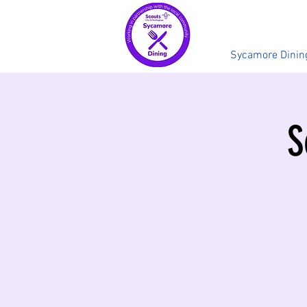
Sycamore Dinin
S