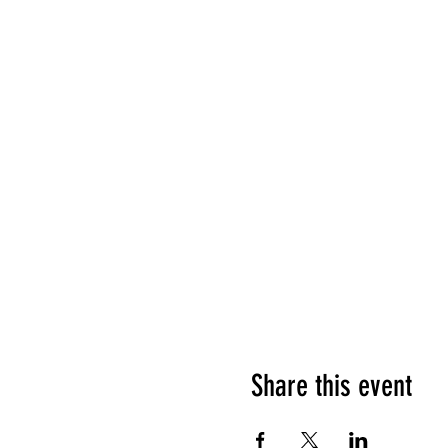
Share this event