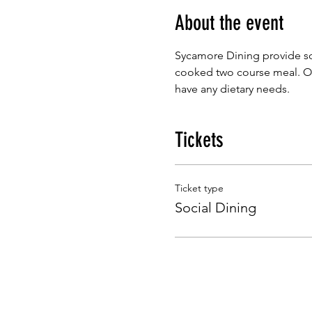
About the event
Sycamore Dining provide so
cooked two course meal. Our
have any dietary needs.
Tickets
Ticket type
Social Dining