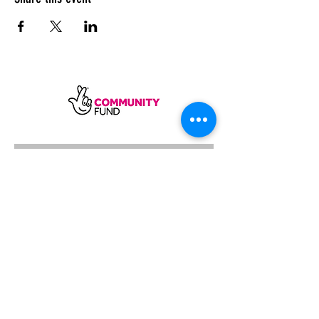
SUBSCRIBE
Sycamore Dining CIC, registered in
England, company number
11598954
Our registered address is Wood Rising,
Hockerton Road, Kirklington, Newark
NG22 8PB