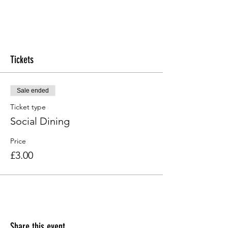
Tickets
Sale ended
Ticket type
Social Dining
Price
£3.00
Share this event