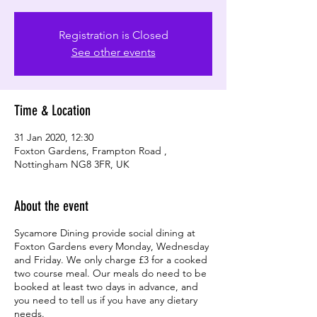
Registration is Closed
See other events
Time & Location
31 Jan 2020, 12:30
Foxton Gardens, Frampton Road ,
Nottingham NG8 3FR, UK
About the event
Sycamore Dining provide social dining at
Foxton Gardens every Monday, Wednesday
and Friday. We only charge £3 for a cooked
two course meal. Our meals do need to be
booked at least two days in advance, and
you need to tell us if you have any dietary
needs.