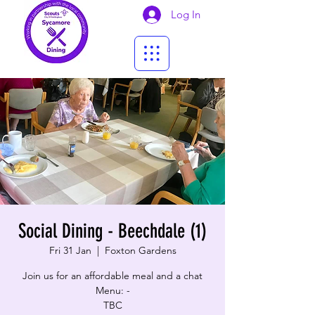
Log In
Social Dining - Beechdale (1)
Fri 31 Jan
  |  
Foxton Gardens
Join us for an affordable meal and a chat
Menu: -
TBC