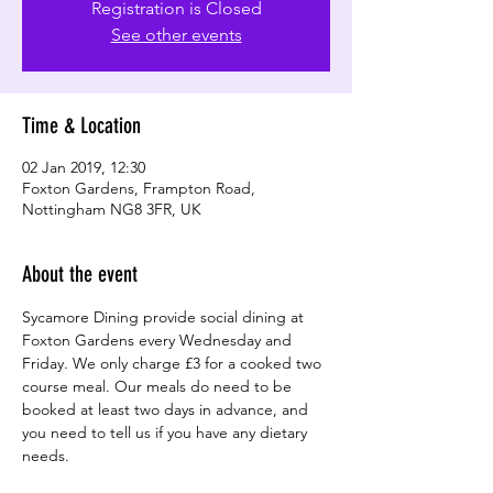
Registration is Closed
See other events
Time & Location
02 Jan 2019, 12:30
Foxton Gardens, Frampton Road,
Nottingham NG8 3FR, UK
About the event
Sycamore Dining provide social dining at 
Foxton Gardens every Wednesday and 
Friday. We only charge £3 for a cooked two 
course meal. Our meals do need to be 
booked at least two days in advance, and 
you need to tell us if you have any dietary 
needs.