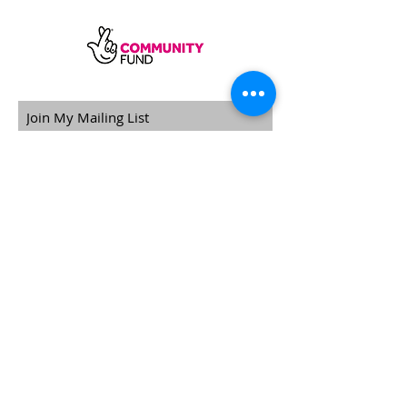
SUBSCRIBE
Sycamore Dining CIC, registered in
England, company number
11598954
Our registered address is Wood Rising,
Hockerton Road, Kirklington, Newark
NG22 8PB
Our operating address
Foxton Gardens, Frampton Road,
Beechdale, Nottingham, NG8 3FR
Phone
+44 7967 034276