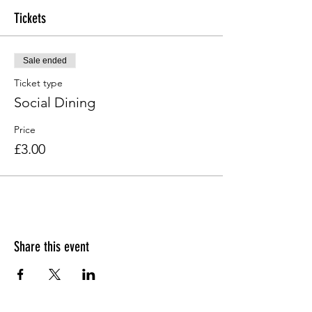
Tickets
Sale ended
Ticket type
Social Dining
Price
£3.00
Share this event