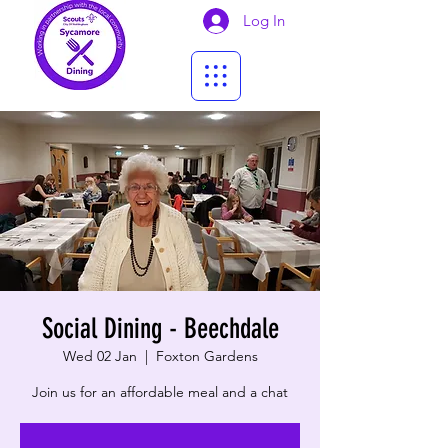
Log In
Social Dining - Beechdale
Wed 02 Jan
  |  
Foxton Gardens
Join us for an affordable meal and a chat