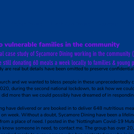
g
Kitchen Project
Lunch Club Project
Volunteer
On
o vulnerable families in the community
cal case study of Sycamore Dining working in the community 
e still donating 60 meals a week locally to families & young 
y are real but details have been omitted to preserve confidentiali
church and we wanted to bless people in these unprecedentedly 
0, during the second national lockdown, to ask how we could 
 did more than we could possibly have dreamed of in responding
have delivered or are booked in to deliver 648 nutritious meal
on week. Without a doubt, Sycamore Dining have been a lifelin
from a place of need. I posted in the ‘Nottingham Covid-19 Mut
who know someone in need, to contact me. The group has over