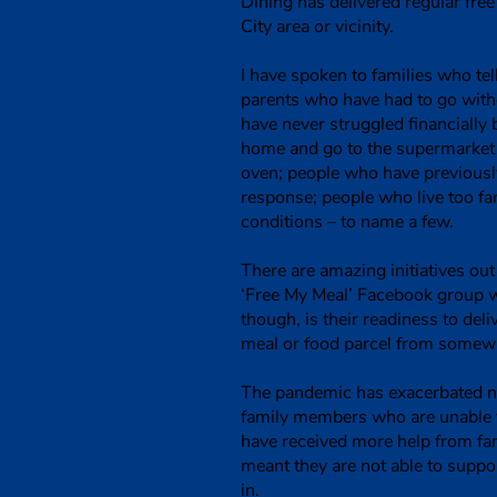
Dining has delivered regular fr
City area or vicinity.
I have spoken to families who te
parents who have had to go witho
have never struggled financially b
home and go to the supermarket e
oven; people who have previously
response; people who live too fa
conditions – to name a few.
There are amazing initiatives ou
‘Free My Meal’ Facebook group w
though, is their readiness to del
meal or food parcel from somewh
The pandemic has exacerbated ne
family members who are unable t
have received more help from fam
meant they are not able to supp
in.