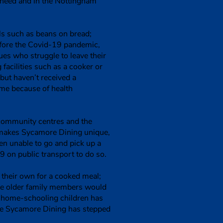
 need and in the Nottingham
als such as beans on bread;
before the Covid-19 pandemic,
sues who struggle to leave their
facilities such as a cooker or
but haven’t received a
ome because of health
 community centres and the
 makes Sycamore Dining unique,
ten unable to go and pick up a
9 on public transport to do so.
their own for a cooked meal;
ose older family members would
r home-schooling children has
ere Sycamore Dining has stepped