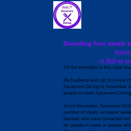
Sycamore Dinin
Donating free meals t
Histori
- in 2025 we ar
All the examples in this case stud
My husband and I go to a local 
Sycamore Dining in November 202
people in need. Sycamore Dining
Since November, Sycamore Dining 
number of meals increases week 
families who have contacted me 
for people in need, or people 