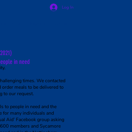
Log In
line Forms
Reports
Contact
(2021)
people in need
ty.
challenging times. We contacted
order meals to be delivered to
 to our request.
s to people in need and the
e for many individuals and
ual Aid’ Facebook group asking
 20,600 members and Sycamore