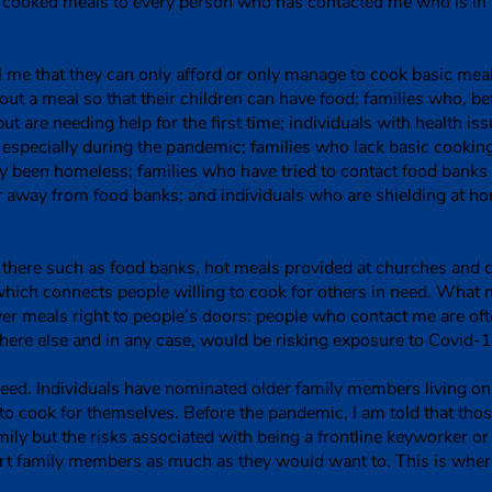
ee cooked meals to every person who has contacted me who is in
ll me that they can only afford or only manage to cook basic me
ut a meal so that their children can have food; families who, 
ut are needing help for the first time; individuals with health is
specially during the pandemic; families who lack basic cooking 
 been homeless; families who have tried to contact food banks 
r away from food banks; and individuals who are shielding at h
t there such as food banks, hot meals provided at churches and
hich connects people willing to cook for others in need. What
iver meals right to people’s doors: people who contact me are of
ere else and in any case, would be risking exposure to Covid-1
ed. Individuals have nominated older family members living on 
o cook for themselves. Before the pandemic, I am told that th
ily but the risks associated with being a frontline keyworker o
ort family members as much as they would want to. This is wh